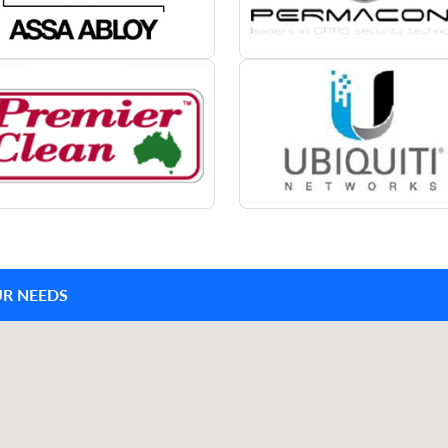
UR NEEDS