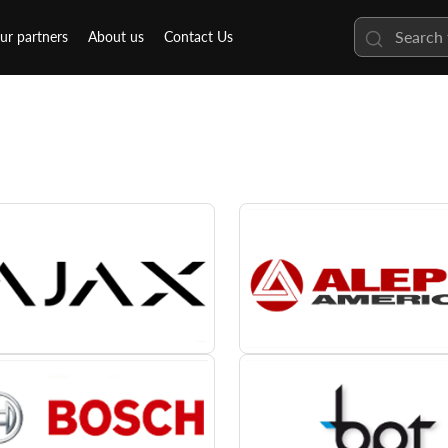
ur partners
About us
Contact Us