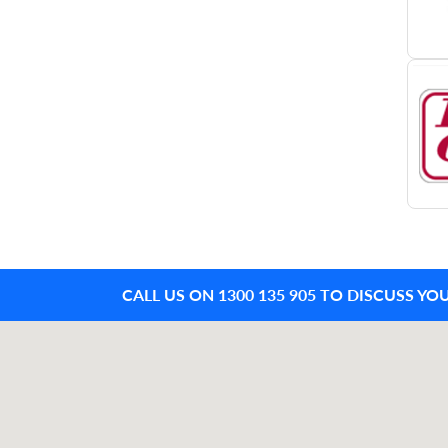
CALL US ON 1300 135 905 TO DISCUSS YO