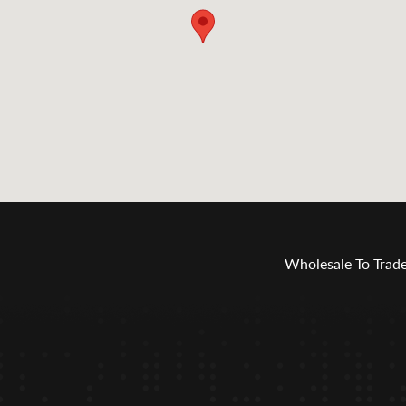
Wholesale To Trad