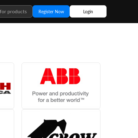
Register Now
Login