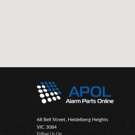
68 Bell Street, Heidelberg Heights
VIC 3084
Follow Us On