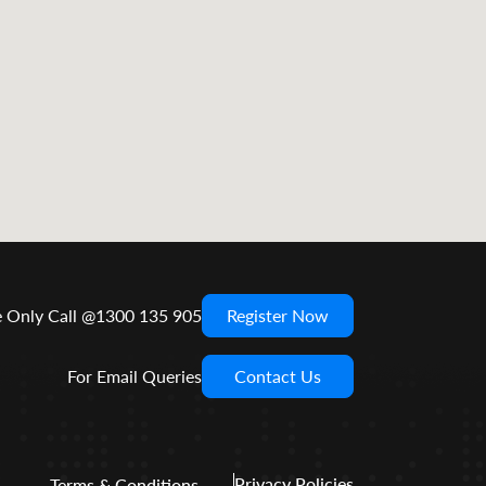
e Only Call @1300 135 905
Register Now
For Email Queries
Contact Us
Privacy Policies
Terms & Conditions