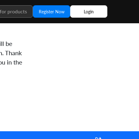
Register Now
Login
ll be
n. Thank
u in the