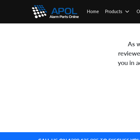
Skip
to
Home
Products
O
content
As w
reviewe
you in 