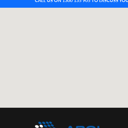
CALL US ON 1300 135 905 TO DISCUSS YO