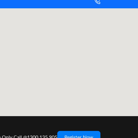
e Only Call @1300 135 905
Register Now