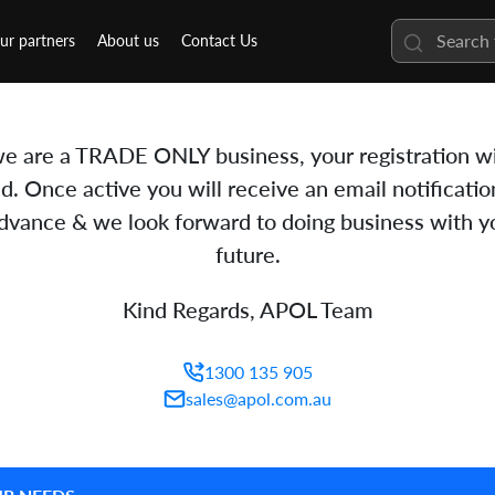
ur partners
About us
Contact Us
e are a TRADE ONLY business, your registration wi
d. Once active you will receive an email notificatio
advance & we look forward to doing business with yo
future.
Kind Regards, APOL Team
1300 135 905
sales@apol.com.au