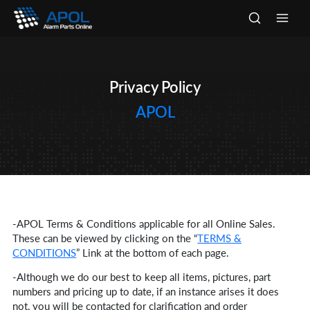
Skip
to
Main
content
Men
Privacy Policy
APOL
-APOL Terms & Conditions applicable for all Online Sales.
These can be viewed by clicking on the “
TERMS &
CONDITIONS
” Link at the bottom of each page.
-Although we do our best to keep all items, pictures, part
numbers and pricing up to date, if an instance arises it does
not, you will be contacted for clarification and order