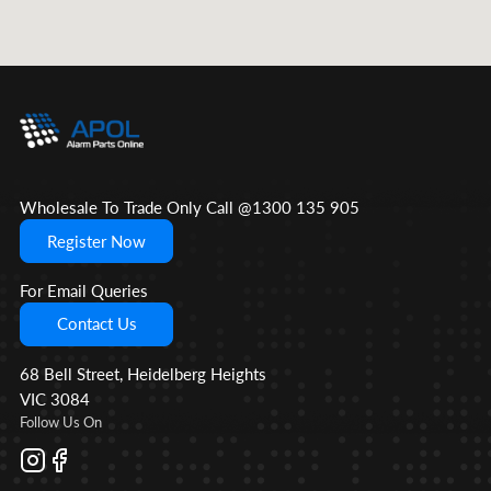
Wholesale To Trade Only Call @1300 135 905
Register Now
For Email Queries
Contact Us
68 Bell Street, Heidelberg Heights
VIC 3084
Follow Us On