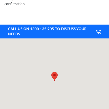
confirmation.
CALL US ON 1300 135 905 TO DISCUSS YOUR
NEEDS