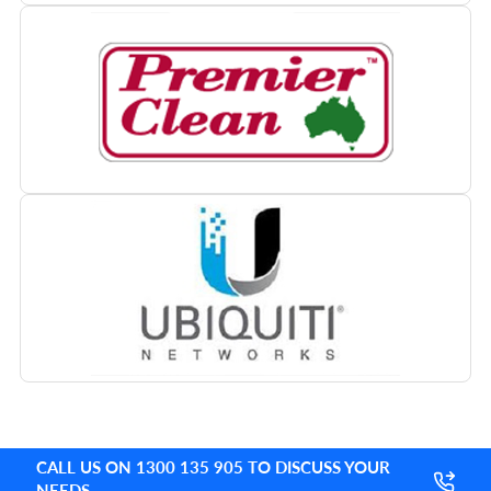
CALL US ON 1300 135 905 TO DISCUSS YOUR
NEEDS