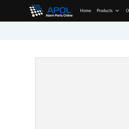
Skip
to
Home
Products
O
content