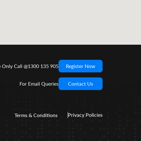
e Only Call @1300 135 905
Register Now
For Email Queries
Contact Us
Privacy Policies
Terms & Conditions