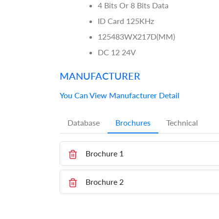
4 Bits Or 8 Bits Data
ID Card 125KHz
125483WX217D(MM)
DC 12 24V
MANUFACTURER
You Can View Manufacturer Detail
Database
Brochures
Technical
Brochure 1
Brochure 2