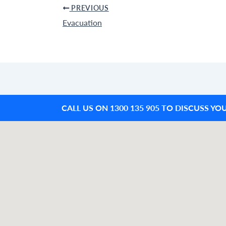
PREVIOUS
Evacuation
CALL US ON 1300 135 905 TO DISCUSS YO