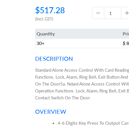
$517.28
(Incl. GST)
Quantity
Pr
30+
$ 
DESCRIPTION
Standard Alone Access Control With Card Readin
Functions. Lock, Alarm, Ring Bell, Exit Button A
On The Door5a. Ndard Alone Access Control Wit
Operation Functions. Lock, Alarm, Ring Bell, Exi
Contact Switch On The Door
OVERVIEW
4-6 Digits Key Press To Output C