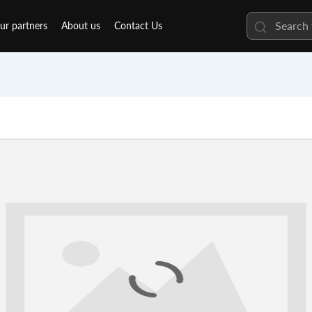
ur partners
About us
Contact Us