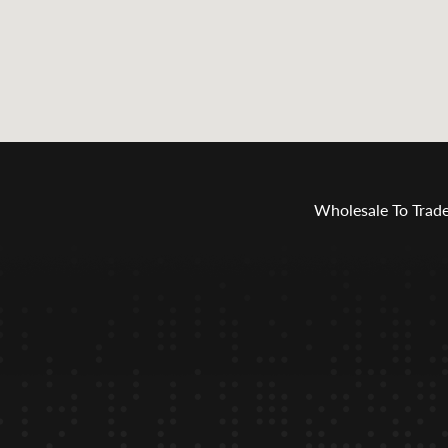
Wholesale To Trad