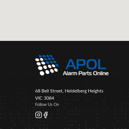
68 Bell Street, Heidelberg Heights
VIC 3084
Follow Us On