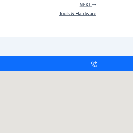
NEXT
Tools & Hardware