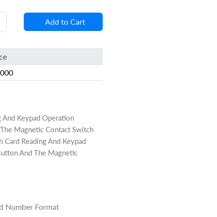
Add to Cart
ice
8000
g And Keypad Operation
nd The Magnetic Contact Switch
h Card Reading And Keypad
t Button And The Magnetic
ard Number Format