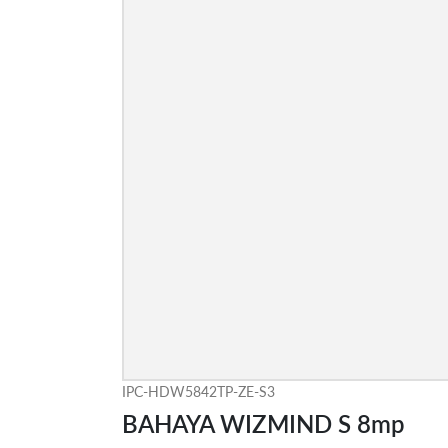
IPC-HDW5842TP-ZE-S3
BAHAYA WIZMIND S 8mp