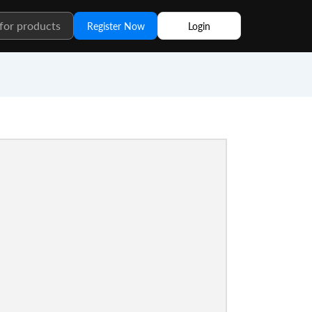
Register Now
Login