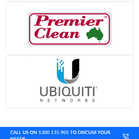
CALL US ON 1300 135 905 TO DISCUSS YOUR
NEEDS