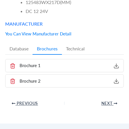
125483WX217D(MM)
DC 12 24V
MANUFACTURER
You Can View Manufacturer Detail
Database
Brochures
Technical
Brochure 1
Brochure 2
PREVIOUS
NEXT