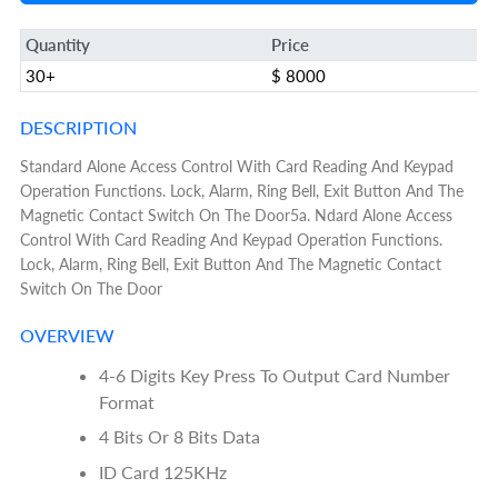
Quantity
Price
30+
$ 8000
DESCRIPTION
Standard Alone Access Control With Card Reading And Keypad
Operation Functions. Lock, Alarm, Ring Bell, Exit Button And The
Magnetic Contact Switch On The Door5a. Ndard Alone Access
Control With Card Reading And Keypad Operation Functions.
Lock, Alarm, Ring Bell, Exit Button And The Magnetic Contact
Switch On The Door
OVERVIEW
4-6 Digits Key Press To Output Card Number
Format
4 Bits Or 8 Bits Data
ID Card 125KHz