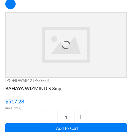
IPC-HDW5842TP-ZE-S3
BAHAYA WIZMIND S 8mp
$517.28
(Incl. GST)
Add to Cart