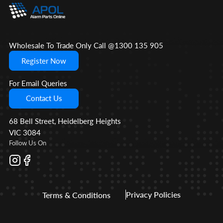
Wholesale To Trade Only Call @1300 135 905
Register Now
For Email Queries
Contact Us
68 Bell Street, Heidelberg Heights
VIC 3084
Follow Us On
Privacy Policies
Terms & Conditions