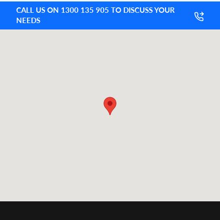
CALL US ON 1300 135 905 TO DISCUSS YOUR
NEEDS