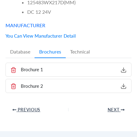
125483WX217D(MM)
DC 12 24V
MANUFACTURER
You Can View Manufacturer Detail
Database
Brochures
Technical
Brochure 1
Brochure 2
PREVIOUS
NEXT