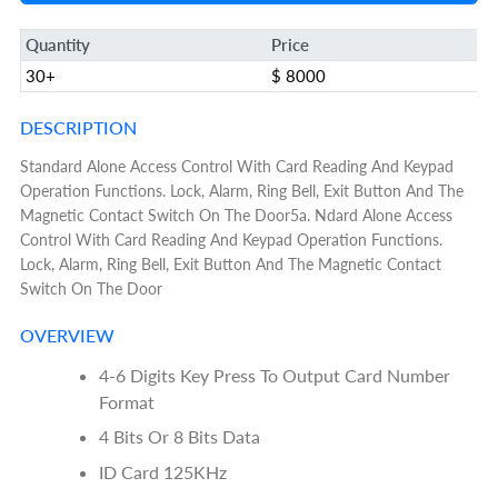
Quantity
Price
30+
$ 8000
DESCRIPTION
Standard Alone Access Control With Card Reading And Keypad
Operation Functions. Lock, Alarm, Ring Bell, Exit Button And The
Magnetic Contact Switch On The Door5a. Ndard Alone Access
Control With Card Reading And Keypad Operation Functions.
Lock, Alarm, Ring Bell, Exit Button And The Magnetic Contact
Switch On The Door
OVERVIEW
4-6 Digits Key Press To Output Card Number
Format
4 Bits Or 8 Bits Data
ID Card 125KHz