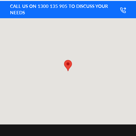
CALL US ON 1300 135 905 TO DISCUSS YOUR
NEEDS