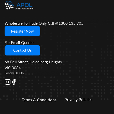
Wholesale To Trade Only Call @1300 135 905
Register Now
For Email Queries
Contact Us
68 Bell Street, Heidelberg Heights
VIC 3084
Follow Us On
Privacy Policies
Terms & Conditions