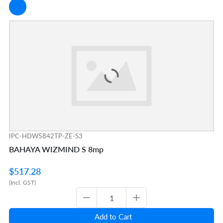
IPC-HDW5842TP-ZE-S3
BAHAYA WIZMIND S 8mp
$517.28
(Incl. GST)
Add to Cart