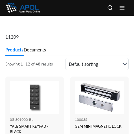
Skip
to
Main
content
Men
11209
Products
Documents
Showing 1–12 of 48 results
05-301000-BL
10003S
YALE SMART KEYPAD -
GEM MINI MAGNETIC LOCK
BLACK