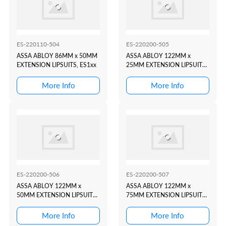
ES-220110-504
ES-220200-505
ASSA ABLOY 86MM x 50MM
ASSA ABLOY 122MM x
EXTENSION LIPSUITS, ES1xx
25MM EXTENSION LIPSUITS,
ES2xx, ES9xx
More Info
More Info
ES-220200-506
ES-220200-507
ASSA ABLOY 122MM x
ASSA ABLOY 122MM x
50MM EXTENSION LIPSUITS,
75MM EXTENSION LIPSUITS,
ES2xx, ES9xx
ES2xx, ES9xx
More Info
More Info