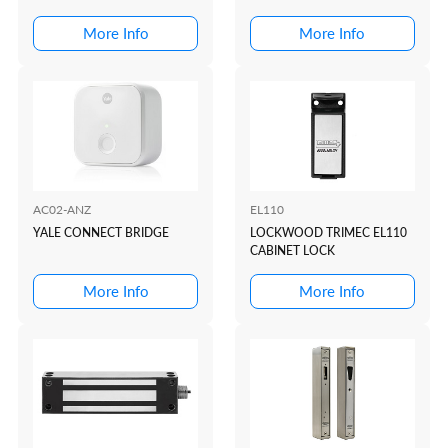
More Info
More Info
AC02-ANZ
EL110
YALE CONNECT BRIDGE
LOCKWOOD TRIMEC EL110
CABINET LOCK
More Info
More Info