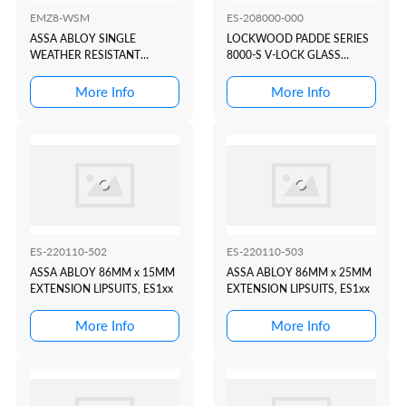
EMZ8-WSM
ES-208000-000
ASSA ABLOY SINGLE
LOCKWOOD PADDE SERIES
WEATHER RESISTANT
8000-S V-LOCK GLASS
MONITORED MAG LOCK
MOUNTING BRACKET
580KG...
More Info
More Info
ES-220110-502
ES-220110-503
ASSA ABLOY 86MM x 15MM
ASSA ABLOY 86MM x 25MM
EXTENSION LIPSUITS, ES1xx
EXTENSION LIPSUITS, ES1xx
More Info
More Info