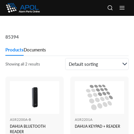
Skip
to
Main
content
Men
85394
Products
Documents
Showing all 2 results
ASR2200A-B
ASR2201A
DAHUA BLUETOOTH
DAHUA KEYPAD + READER
READER