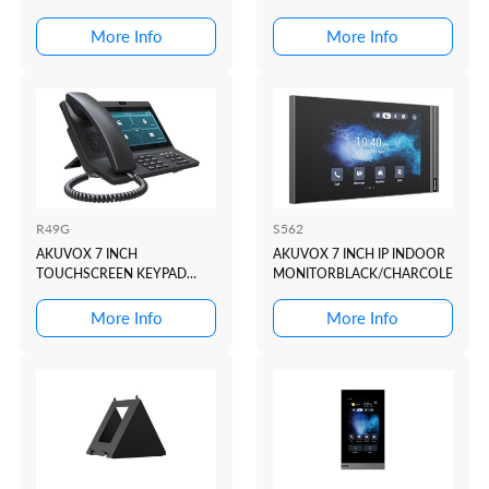
More Info
More Info
R49G
S562
AKUVOX 7 INCH
AKUVOX 7 INCH IP INDOOR
TOUCHSCREEN KEYPAD
MONITORBLACK/CHARCOLE
ANDROID MASTER STATION
More Info
More Info