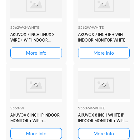
S562W-2-WHITE
S562W-WHITE
AKUVOX 7 INCH LINUX 2
AKUVOX 7 INCH IP + WIFI
WIRE + WIFI INDOOR
INDOOR MONITOR WHITE
MONITOR WHITE
More Info
More Info
S563-W
S563-W-WHITE
AKUVOX 8 INCH IP INDOOR
AKUVOX 8 INCH WHITE IP
MONITOR + WIFI +
INDOOR MONITOR + WIFI +
BLUETOOTH
BLUETOOTH
More Info
More Info