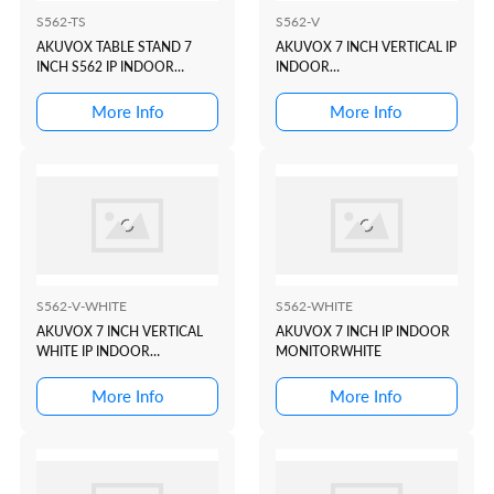
S562-TS
S562-V
AKUVOX TABLE STAND 7
AKUVOX 7 INCH VERTICAL IP
INCH S562 IP INDOOR
INDOOR
MONITOR
MONITORBLACK/CHARCOLE
More Info
More Info
S562-V-WHITE
S562-WHITE
AKUVOX 7 INCH VERTICAL
AKUVOX 7 INCH IP INDOOR
WHITE IP INDOOR
MONITORWHITE
MONITOR
More Info
More Info