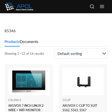
Skip
to
Main
content
Men
85346
Products
Documents
Showing 1–12 of 16 results
C313W-2
CCLIP
AKUVOX 7 INCH LINUX 2-
AKUVOX C-CLIP TO SUIT
WIRE + WIFI MONITOR
S562, S563, S567