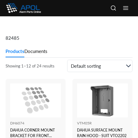
Skip
to
Main
content
Men
82485
Products
Documents
Showing 1–12 of 24 results
DH6074
VTM05R
DAHUA CORNER MOUNT
DAHUA SURFACE MOUNT
BRACKET FOR FRONT
RAIN HOOD - SUIT VTO2202