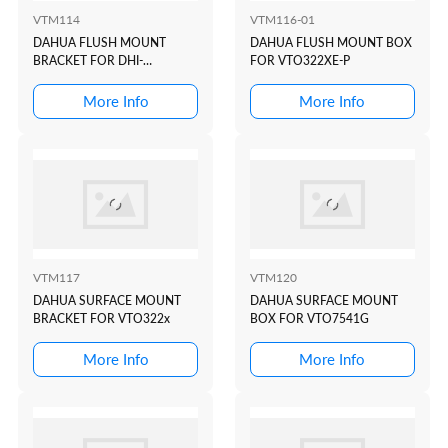
VTM114
VTM116-01
DAHUA FLUSH MOUNT
DAHUA FLUSH MOUNT BOX
BRACKET FOR DHI-
FOR VTO322XE-P
VTO2202F-P
More Info
More Info
VTM117
VTM120
DAHUA SURFACE MOUNT
DAHUA SURFACE MOUNT
BRACKET FOR VTO322x
BOX FOR VTO7541G
More Info
More Info