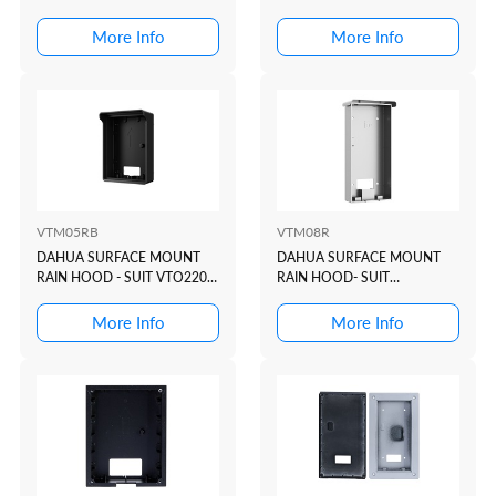
DOOR STATION: VTO2010D
More Info
More Info
VTM05RB
VTM08R
DAHUA SURFACE MOUNT
DAHUA SURFACE MOUNT
RAIN HOOD - SUIT VTO2202
RAIN HOOD- SUIT
BLACK
VTO322xE-P + VTO622xE-P
More Info
More Info