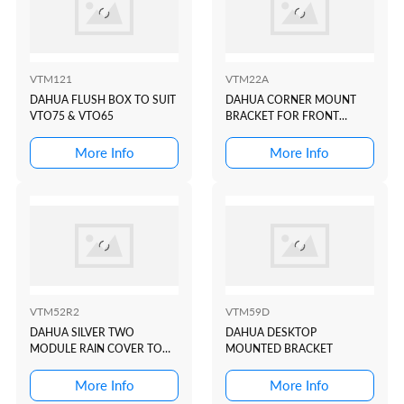
VTM121
VTM22A
DAHUA FLUSH BOX TO SUIT
DAHUA CORNER MOUNT
VTO75 & VTO65
BRACKET FOR FRONT
DOOR STATION: VTO1000JM
More Info
More Info
VTM52R2
VTM59D
DAHUA SILVER TWO
DAHUA DESKTOP
MODULE RAIN COVER TO
MOUNTED BRACKET
SUIT VTO4202 MODULAR I...
More Info
More Info