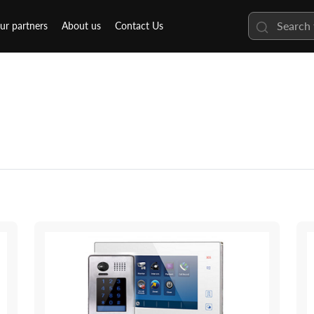
ur partners
About us
Contact Us