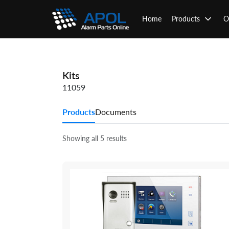
Skip
to
Home
Products
O
content
Kits
11059
Products
Documents
Showing all 5 results