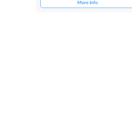
More Info