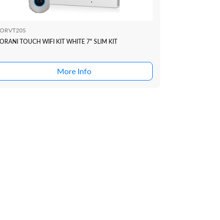
ORVT20S
ORANI TOUCH WIFI KIT WHITE 7" SLIM KIT
More Info