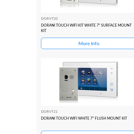
DORVT20
DORANI TOUCH WIFI KIT WHITE 7" SURFACE MOUNT
KIT
More Info
DORVT21
DORANI TOUCH WIFI WHITE 7" FLUSH MOUNT KIT