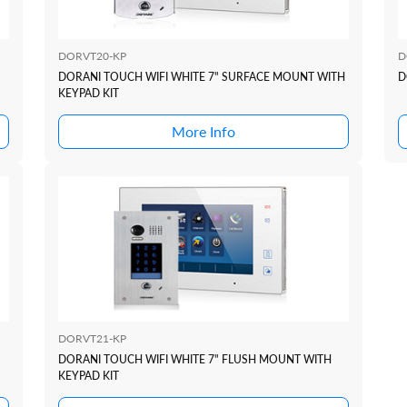
DORVT20-KP
D
DORANI TOUCH WIFI WHITE 7" SURFACE MOUNT WITH
D
KEYPAD KIT
More Info
DORVT21-KP
DORANI TOUCH WIFI WHITE 7" FLUSH MOUNT WITH
KEYPAD KIT