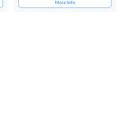
More Info