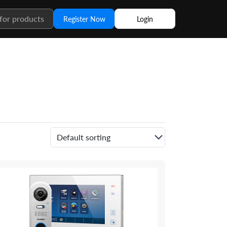
Register Now
Login