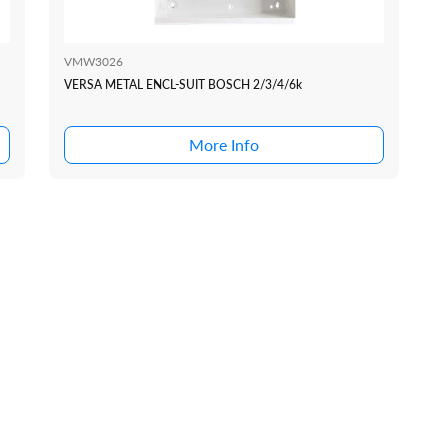
VMW3026
VERSA METAL ENCL-SUIT BOSCH 2/3/4/6k
More Info