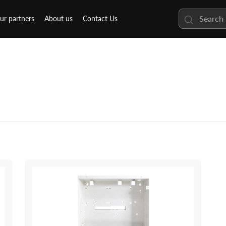
ur partners
About us
Contact Us