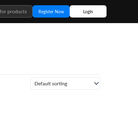
Register Now
Login