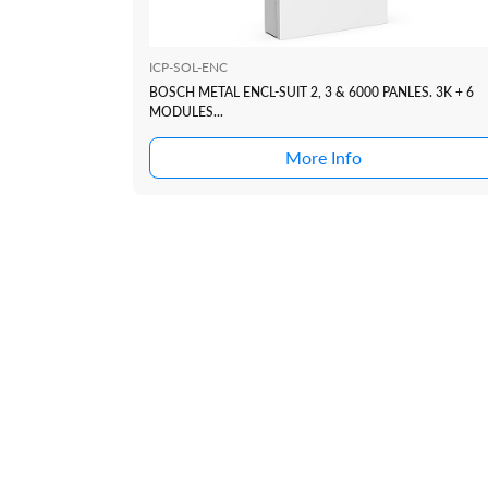
ICP-SOL-ENC
BOSCH METAL ENCL-SUIT 2, 3 & 6000 PANLES. 3K + 6
MODULES...
More Info