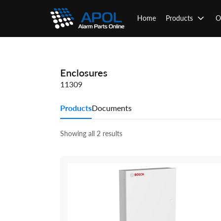
Skip
to
Home
Products
O
content
Enclosures
11309
Products
Documents
Showing all 2 results