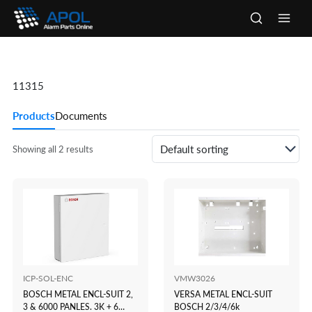
Skip
to
Main
content
Men
11315
Products
Documents
Showing all 2 results
ICP-SOL-ENC
VMW3026
BOSCH METAL ENCL-SUIT 2,
VERSA METAL ENCL-SUIT
3 & 6000 PANLES. 3K + 6
BOSCH 2/3/4/6k