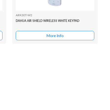
ARK30T-W2
DAHUA AIR SHIELD WIRELESS WHITE KEYPAD
More Info