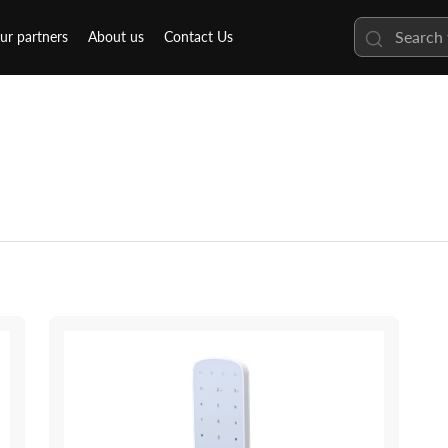
ur partners
About us
Contact Us