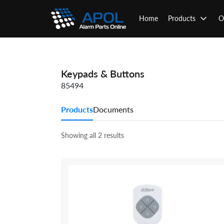
Skip
to
Home
Products
O
content
Keypads & Buttons
85494
Products
Documents
Showing all 2 results