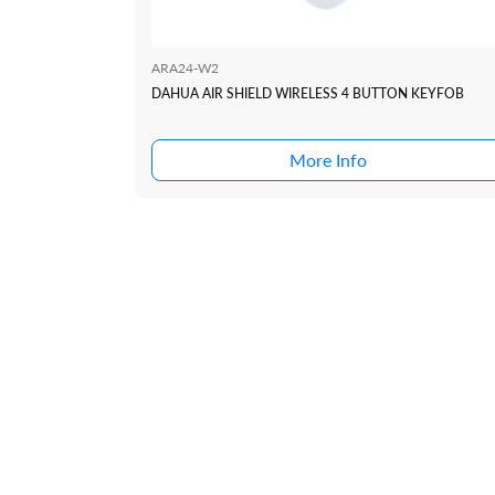
ARA24-W2
DAHUA AIR SHIELD WIRELESS 4 BUTTON KEYFOB
More Info