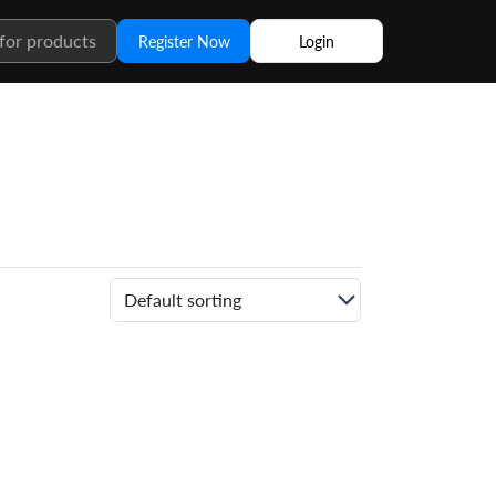
Register Now
Login