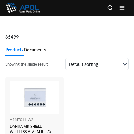
Skip
to
Main
content
Men
85499
Products
Documents
Showing the single result
ARM7011-W2
DAHUA AIR SHIELD
WIRELESS ALARM RELAY