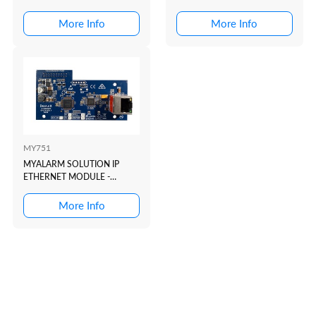
INCLUDED + ETHERNET ...
ANTENNA
More Info
More Info
MY751
MYALARM SOLUTION IP
ETHERNET MODULE -
LOCKED TO REPORTING LI...
More Info