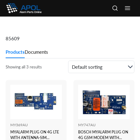
Skip
to
Main
content
Men
85609
Products
Documents
Showing all 3 results
MY369AU
MY747AU
MYALARM PLUG ON 4G LTE
BOSCH MYALARM PLUG ON
WITH ANTENNA-SIM
4G GSM MODEM WITH