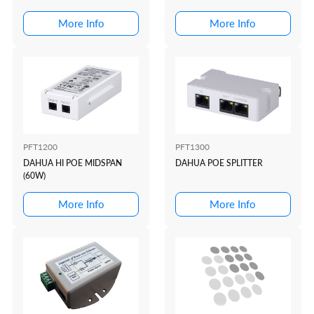
(REQUIRES TRANSMITT...
(REQUIRES RECEIVER)
More Info
More Info
PFT1200
PFT1300
DAHUA HI POE MIDSPAN
DAHUA POE SPLITTER
(60W)
More Info
More Info