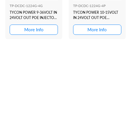
TP-DCDC-1224G-4G
TP-DCDC-1224G-4P
TYCON POWER 9-36VOLT IN
TYCON POWER 10-15VOLT
24VOLT OUT POE INJECTOR
IN 24VOLT OUT POE
(USE WITH NB...
INJECTOR (USE WITH A...
More Info
More Info