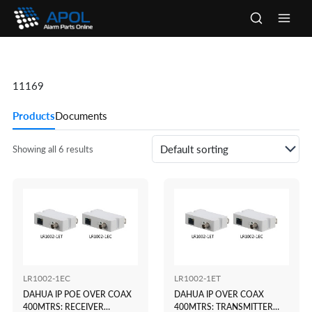
Skip
to
Main
content
Men
11169
Products
Documents
Showing all 6 results
LR1002-1EC
LR1002-1ET
DAHUA IP POE OVER COAX
DAHUA IP OVER COAX
400MTRS: RECEIVER
400MTRS: TRANSMITTER