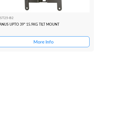
ST25-B2
ANUS UPTO 39" 15.9KG TILT MOUNT
More Info