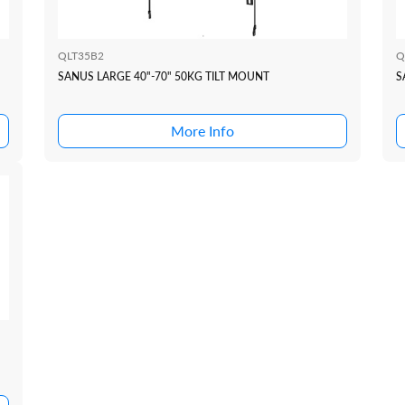
QLT35B2
Q
SANUS LARGE 40"-70" 50KG TILT MOUNT
S
More Info