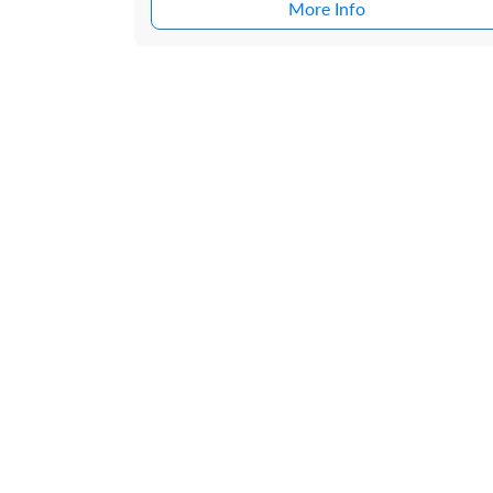
More Info