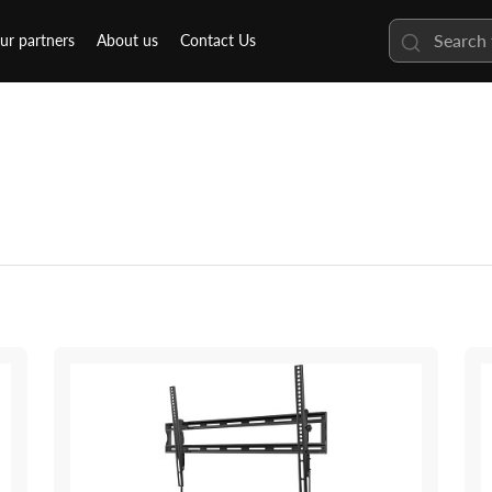
ur partners
About us
Contact Us