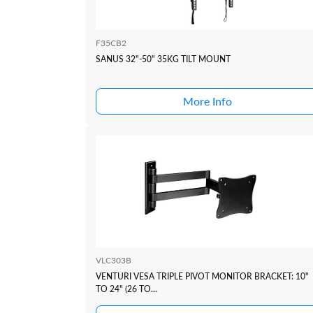
F35CB2
SANUS 32"-50" 35KG TILT MOUNT
More Info
VLC303B
VENTURI VESA TRIPLE PIVOT MONITOR BRACKET: 10"
TO 24" (26 TO...