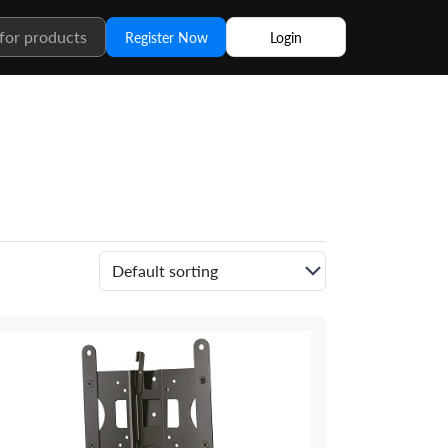
Register Now
Login