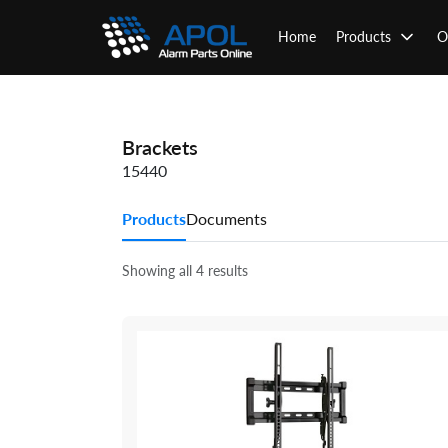
Skip
to
Home
Products
O
content
Brackets
15440
Products
Documents
Showing all 4 results