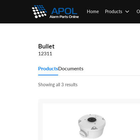
Skip
to
Home
Products
O
content
Bullet
12311
Products
Documents
Showing all 3 results