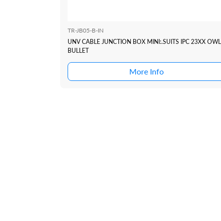
TR-JB05-B-IN
UNV CABLE JUNCTION BOX MINI:.SUITS IPC 23XX OWL
BULLET
More Info