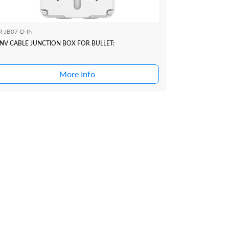
R-JB07-D-IN
NV CABLE JUNCTION BOX FOR BULLET:
More Info