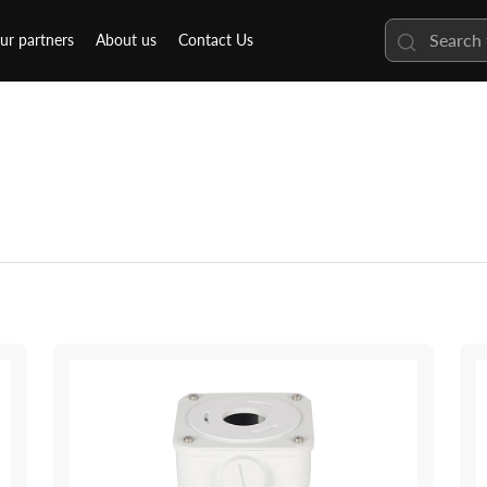
ur partners
About us
Contact Us