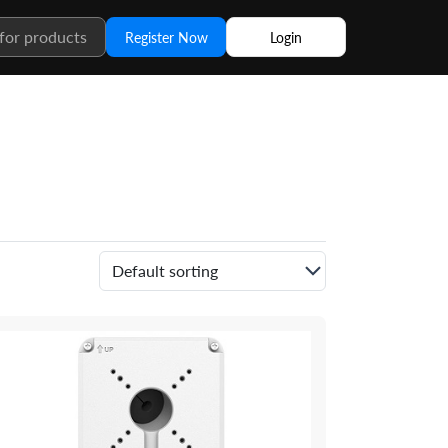
Register Now
Login