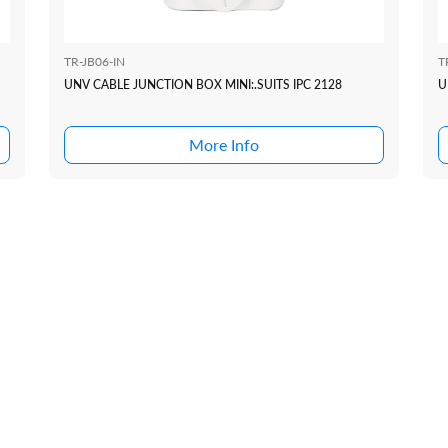
TR-JB06-IN
T
UNV CABLE JUNCTION BOX MINI:.SUITS IPC 2128
U
More Info