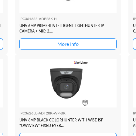
IPC3616SS-ADF28K-I1
I
T
UNV 6MP PRIME-II INTELLIGENT LIGHTHUNTER IP
U
CAMERA + MIC: 2....
C
More Info
IPC3626LE-ADF28K-WP-BK
I
UNV 6MP BLACK COLORHUNTER WITH WISE-ISP
U
"OWLVIEW" FIXED EYEB...
A