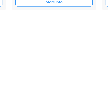
More Info