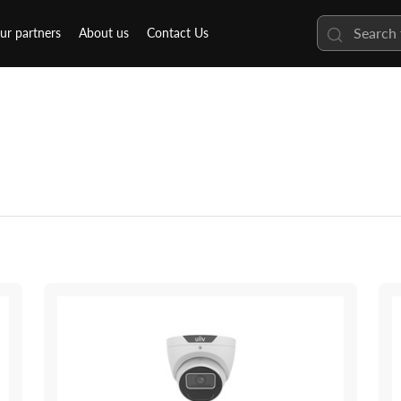
ur partners
About us
Contact Us