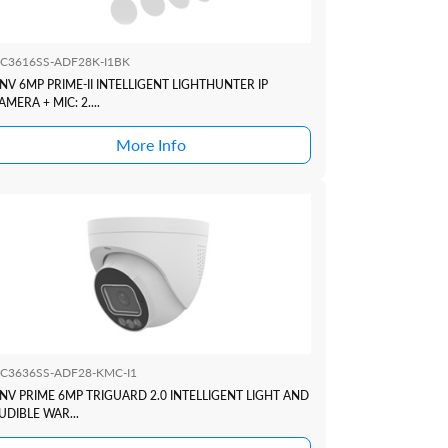
PC3616SS-ADF28K-I1BK
NV 6MP PRIME-II INTELLIGENT LIGHTHUNTER IP
AMERA + MIC: 2....
More Info
PC3636SS-ADF28-KMC-I1
NV PRIME 6MP TRIGUARD 2.0 INTELLIGENT LIGHT AND
UDIBLE WAR...