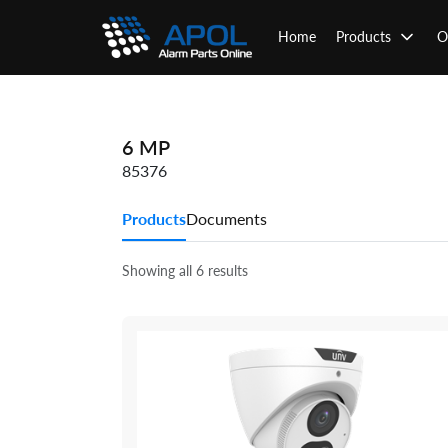
Skip
to
Home
Products
O
content
6 MP
85376
Products
Documents
Showing all 6 results