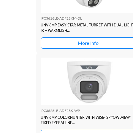
IPC3616LE-ADF28KM-DL
UNV 6MP EASY STAR METAL TURRET WITH DUAL LIGH
IR + WARMLIGH...
More Info
IPC3626LE-ADF28K-WP
UNV 6MP COLORHUNTER WITH WISE-ISP "OWLVIEW"
FIXED EYEBALL NE...