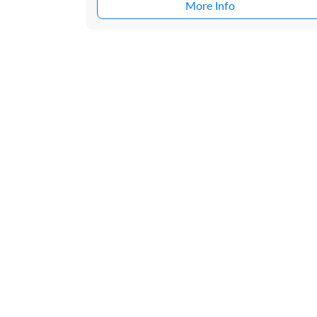
More Info