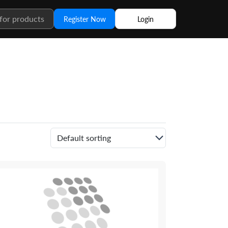
Register Now
Login