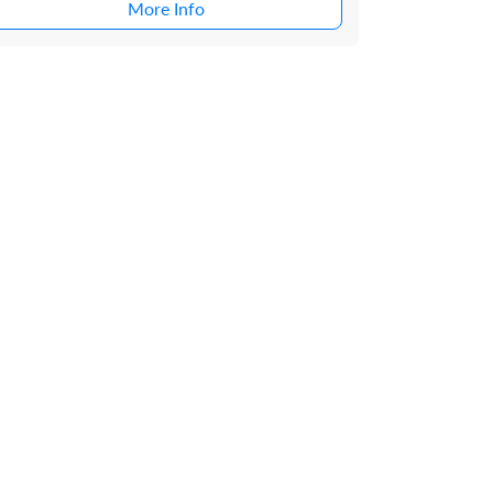
More Info