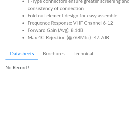
F-Type connectors ensure greater screening and
consistency of connection
Fold out element design for easy assemble
Frequence Response: VHF Channel 6-12
Forward Gain (Avg): 8.1dB
Max 4G Rejection (@768Mhz) -47.7dB
Datasheets
Brochures
Technical
No Record !