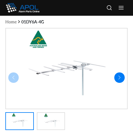
Skip
to
Main
content
Home
01DY6A-4G
Men