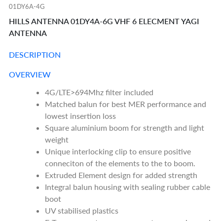
01DY6A-4G
HILLS ANTENNA 01DY4A-6G VHF 6 ELECMENT YAGI
ANTENNA
DESCRIPTION
OVERVIEW
4G/LTE>694Mhz filter included
Matched balun for best MER performance and
lowest insertion loss
Square aluminium boom for strength and light
weight
Unique interlocking clip to ensure positive
conneciton of the elements to the to boom.
Extruded Element design for added strength
Integral balun housing with sealing rubber cable
boot
UV stabilised plastics