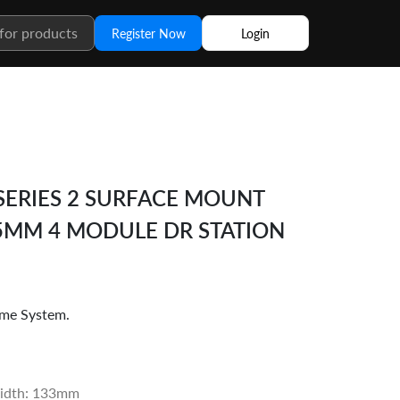
Register Now
Login
ERIES 2 SURFACE MOUNT
35MM 4 MODULE DR STATION
me System.
idth: 133mm