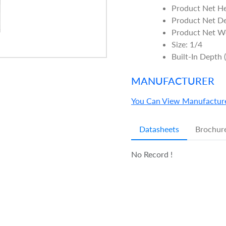
Product Net H
Product Net D
Product Net We
Size: 1/4
Built-In Depth 
MANUFACTURER
You Can View Manufacture
Datasheets
Brochur
No Record !