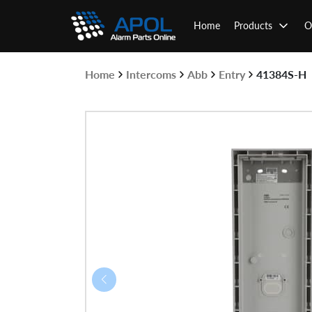
Skip
to
Home
Products
O
content
Home
Intercoms
Abb
Entry
41384S-H