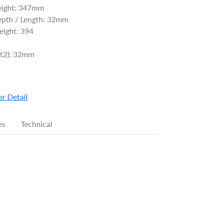
eight: 347mm
epth / Length: 32mm
ight: 394
(t2): 32mm
r Detail
es
Technical