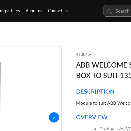
ur partners
About us
Contact Us
41384S-H
ABB WELCOME S
BOX TO SUIT 1
DESCRIPTION
Module to suit ABB Welco
OVERVIEW
Product Net W