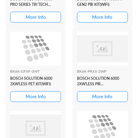
PRO SERIES TRI TECH
GEN2 PIR KIT(WIFI)
KIT(WHITE+PROX)
More Info
More Info
BK6K-GFXF-3WT
BK6K-PRXS-2WP
BOSCH SOLUTION 6000
BOSCH SOLUTION 6000
3XW'LESS PET KIT(WIFI)
2XW'LESS PIR
KIT(WHITE+PROX)
More Info
More Info