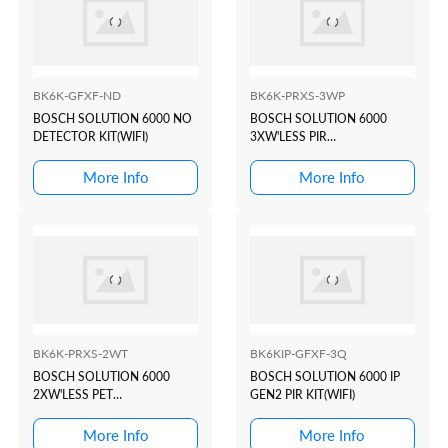
BK6K-GFXF-ND
BK6K-PRXS-3WP
BOSCH SOLUTION 6000 NO
BOSCH SOLUTION 6000
DETECTOR KIT(WIFI)
3XW'LESS PIR
KIT(WHITE+PROX)
More Info
More Info
BK6K-PRXS-2WT
BK6KIP-GFXF-3Q
BOSCH SOLUTION 6000
BOSCH SOLUTION 6000 IP
2XW'LESS PET
GEN2 PIR KIT(WIFI)
KIT(WHITE+PROX)
More Info
More Info