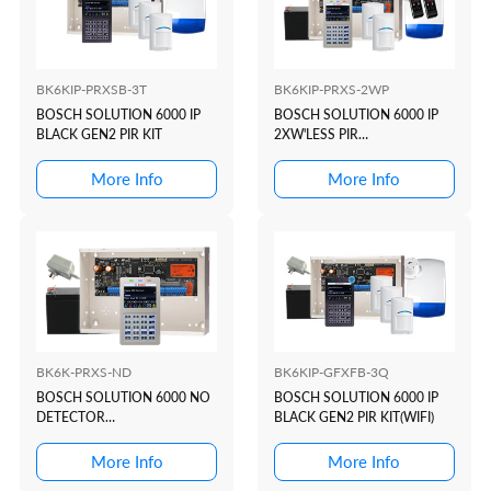
BK6KIP-PRXSB-3T
BK6KIP-PRXS-2WP
BOSCH SOLUTION 6000 IP
BOSCH SOLUTION 6000 IP
BLACK GEN2 PIR KIT
2XW'LESS PIR
KIT(WHITE+PROX)
More Info
More Info
BK6K-PRXS-ND
BK6KIP-GFXFB-3Q
BOSCH SOLUTION 6000 NO
BOSCH SOLUTION 6000 IP
DETECTOR
BLACK GEN2 PIR KIT(WIFI)
KIT(WHITE+PROX)
More Info
More Info