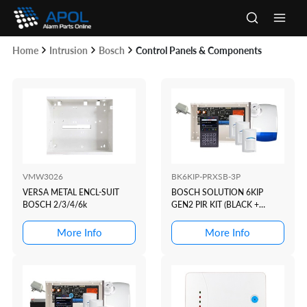
Skip
to
Main
content
Home
Intrusion
Bosch
Control Panels & Components
Men
VMW3026
BK6KIP-PRXSB-3P
VERSA METAL ENCL-SUIT
BOSCH SOLUTION 6KIP
BOSCH 2/3/4/6k
GEN2 PIR KIT (BLACK +
PROX)
More Info
More Info