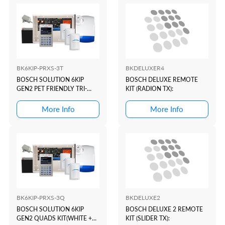
BK6KIP-PRXS-3T
BKDELUXER4
BOSCH SOLUTION 6KIP
BOSCH DELUXE REMOTE
GEN2 PET FRIENDLY TRI-
KIT (RADION TX):
TECH KIT(WHITE+PROX)
More Info
More Info
BK6KIP-PRXS-3Q
BKDELUXE2
BOSCH SOLUTION 6KIP
BOSCH DELUXE 2 REMOTE
GEN2 QUADS KIT(WHITE +
KIT (SLIDER TX):