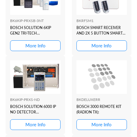
BK6KIP-PRXSB-3NT
BKRFSM1
BOSCH SOLUTION 6KIP
BOSCH SMART RECEIVER
GEN2 TRI-TECH
AND 2X 5 BUTTON SMART
KIT(BLACK+PROX)
TRANSMITTERS
More Info
More Info
BK6KIP-PRXS-ND
BKDELUXERR
BOSCH SOLUTION 6000 IP
BOSCH 3000 REMOTE KIT
NO DETECTOR
(RADION TX):
KIT(WHITE+PROX)
More Info
More Info