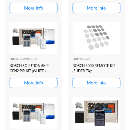
PROX)
More Info
More Info
BK6KIP-PRXS-3P
BK812-PRE
BOSCH SOLUTION 6KIP
BOSCH 3000 REMOTE KIT
GEN2 PIR KIT (WHITE +
(SLIDER TX):
PROX)
More Info
More Info