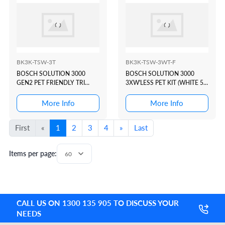
BK3K-TSW-3T
BK3K-TSW-3WT-F
BOSCH SOLUTION 3000
BOSCH SOLUTION 3000
GEN2 PET FRIENDLY TRI
3XW'LESS PET KIT (WHITE 5"
TECH KIT(WHITE 5"
TOUCHSCREEN/SLIDER)
TOUCHSCREEN)
More Info
More Info
First
«
1
2
3
4
»
Last
Items per page:
CALL US ON 1300 135 905 TO DISCUSS YOUR
NEEDS