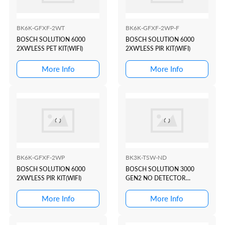
BK6K-GFXF-2WT
BK6K-GFXF-2WP-F
BOSCH SOLUTION 6000
BOSCH SOLUTION 6000
2XW'LESS PET KIT(WIFI)
2XW'LESS PIR KIT(WIFI)
More Info
More Info
BK6K-GFXF-2WP
BK3K-TSW-ND
BOSCH SOLUTION 6000
BOSCH SOLUTION 3000
2XW'LESS PIR KIT(WIFI)
GEN2 NO DETECTOR
KIT(WHITE 5"
TOUCHSCREEN)
More Info
More Info