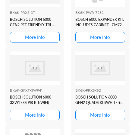
BK6K-PRXS-3T
BK6K-PWR-7232
BOSCH SOLUTION 6000
BOSCH 6000 EXPANDER KIT:
GEN2 PET FRIENDLY TRI-
INCLUDES CABINET+ CM723
TECH KIT(WHITE+PROX)
+ 2x BA7
More Info
More Info
BK6K-GFXF-3WP-F
BK6K-PRXS-3Q
BOSCH SOLUTION 6000
BOSCH SOLUTION 6000
3XW'LESS PIR KIT(WIFI)
GEN2 QUADS KIT(WHITE +
PROX)
More Info
More Info