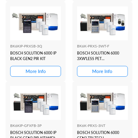
BK6KIP-PRXSB-3Q
BK6K-PRXS-3WT-F
BOSCH SOLUTION 6000 IP
BOSCH SOLUTION 6000
BLACK GEN2 PIR KIT
3XW'LESS PET
KIT(WHITE+PROX)
More Info
More Info
BK6KIP-GFXFB-3P
BK6K-PRXS-3NT
BOSCH SOLUTION 6000 IP
BOSCH SOLUTION 6000