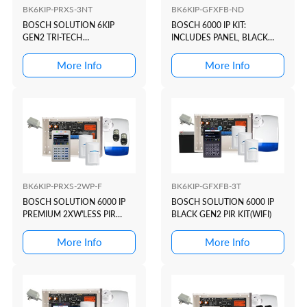
BK6KIP-PRXS-3NT
BK6KIP-GFXFB-ND
BOSCH SOLUTION 6KIP
BOSCH 6000 IP KIT:
GEN2 TRI-TECH
INCLUDES PANEL, BLACK
KIT(WHITE+PROX)
GFX PROX/WIFI KEYPAD,
PLUG PACK, BATTERY
More Info
More Info
BK6KIP-PRXS-2WP-F
BK6KIP-GFXFB-3T
BOSCH SOLUTION 6000 IP
BOSCH SOLUTION 6000 IP
PREMIUM 2XW'LESS PIR
BLACK GEN2 PIR KIT(WIFI)
KIT(WHITE+PROX)
More Info
More Info