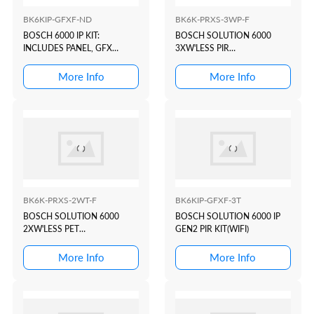
BK6KIP-GFXF-ND
BK6K-PRXS-3WP-F
BOSCH 6000 IP KIT:
BOSCH SOLUTION 6000
INCLUDES PANEL, GFX
3XW'LESS PIR
PROX/WIFI KEYPAD, PLUG
KIT(WHITE+PROX)
PACK, BATTERY
More Info
More Info
BK6K-PRXS-2WT-F
BK6KIP-GFXF-3T
BOSCH SOLUTION 6000
BOSCH SOLUTION 6000 IP
2XW'LESS PET
GEN2 PIR KIT(WIFI)
KIT(WHITE+PROX)
More Info
More Info