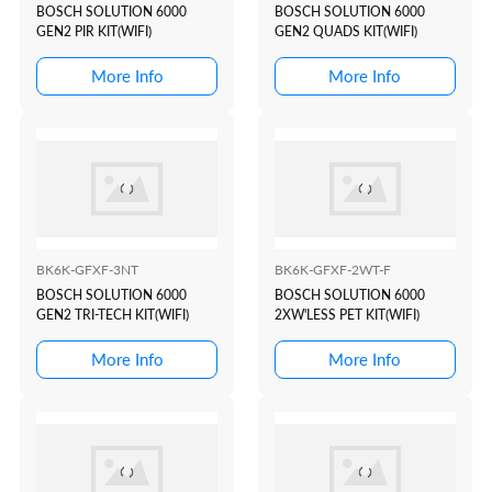
BOSCH SOLUTION 6000
BOSCH SOLUTION 6000
GEN2 PIR KIT(WIFI)
GEN2 QUADS KIT(WIFI)
More Info
More Info
BK6K-GFXF-3NT
BK6K-GFXF-2WT-F
BOSCH SOLUTION 6000
BOSCH SOLUTION 6000
GEN2 TRI-TECH KIT(WIFI)
2XW'LESS PET KIT(WIFI)
More Info
More Info