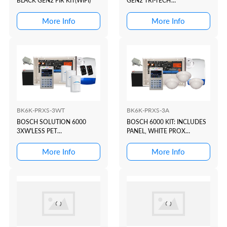
BLACK GEN2 PIR KIT(WIFI)
GEN2 TRI-TECH
KIT(WHITE+PROX)
More Info
More Info
BK6K-PRXS-3WT
BK6K-PRXS-3A
BOSCH SOLUTION 6000
BOSCH 6000 KIT: INCLUDES
3XW'LESS PET
PANEL, WHITE PROX
KIT(WHITE+PROX)
KEYPAD, 3X ALEPH CEILING
MOUNT DETECTORS, PLUG
More Info
More Info
PACK, BATTERY, TOP HAT
PIEZO & CHOICE OF SIREN