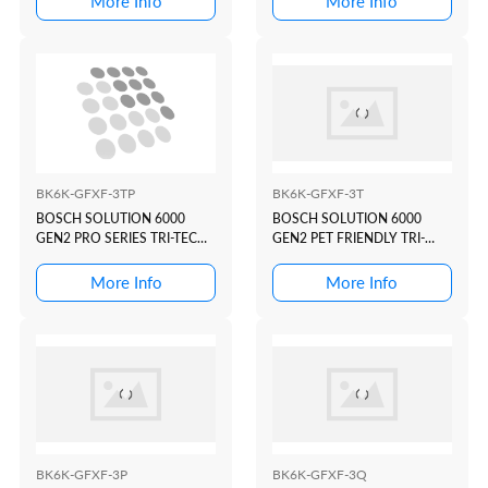
More Info
More Info
BK6K-GFXF-3TP
BK6K-GFXF-3T
BOSCH SOLUTION 6000
BOSCH SOLUTION 6000
GEN2 PRO SERIES TRI-TECH
GEN2 PET FRIENDLY TRI-
KIT(WIFI)
TECH KIT(WIFI)
More Info
More Info
BK6K-GFXF-3P
BK6K-GFXF-3Q