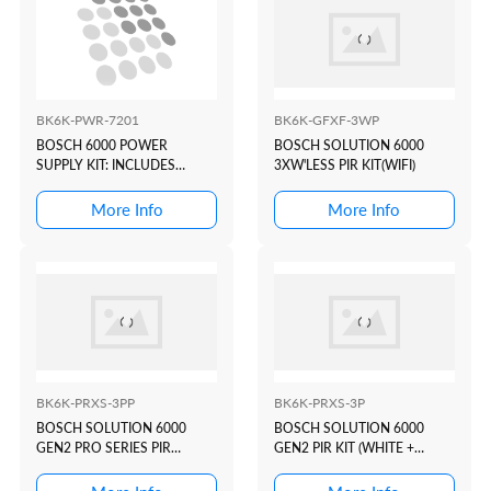
BK6K-PWR-7201
BK6K-GFXF-3WP
BOSCH 6000 POWER
BOSCH SOLUTION 6000
SUPPLY KIT: INCLUDES
3XW'LESS PIR KIT(WIFI)
MW350 + CM720 + BA7 +
PS18VAC
More Info
More Info
BK6K-PRXS-3PP
BK6K-PRXS-3P
BOSCH SOLUTION 6000
BOSCH SOLUTION 6000
GEN2 PRO SERIES PIR
GEN2 PIR KIT (WHITE +
KIT(WHITE+PROX)
PROX)