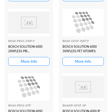
BK6K-PRXS-2WP-F
BK6K-GFXF-3WT-F
BOSCH SOLUTION 6000
BOSCH SOLUTION 6000
2XW'LESS PIR
3XW'LESS PET KIT(WIFI)
KIT(WHITE+PROX)
More Info
More Info
BK6K-PRXS-3TP
BK6KIP-GFXF-3P
BOSCH SOLUTION 6000
BOSCH SOLUTION 6000 IP