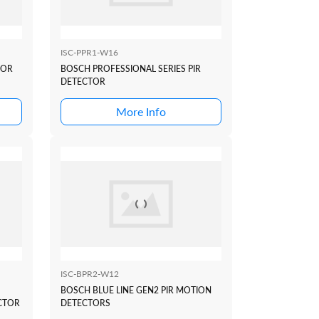
ISC-PPR1-W16
SOR
BOSCH PROFESSIONAL SERIES PIR
DETECTOR
More Info
ISC-BPR2-W12
BOSCH BLUE LINE GEN2 PIR MOTION
CTOR
DETECTORS