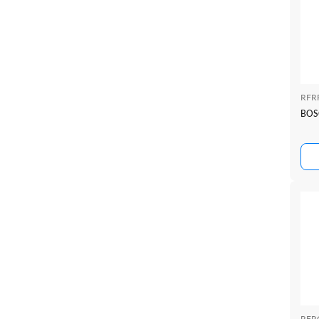
RFR
BOS
RFR