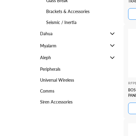
Glass Break
TRA
Brackets & Accessories
Seismic / Inertia
Dahua
Myalarm
Aleph
Peripherals
Universal Wireless
RFP
BOS
Comms
PAN
Siren Accessories