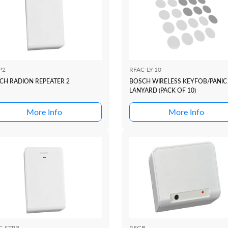
P2
RFAC-LY-10
CH RADION REPEATER 2
BOSCH WIRELESS KEYFOB/PANIC
LANYARD (PACK OF 10)
More Info
More Info
C-STR3
RFGB