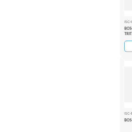
ISC
BOS
TRI
ISC
BOSC