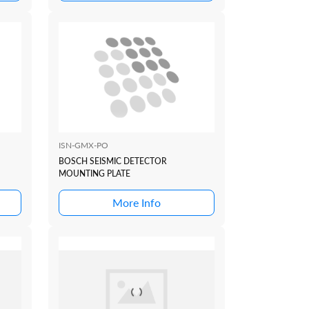
ISN-GMX-PO
BOSCH SEISMIC DETECTOR
MOUNTING PLATE
More Info