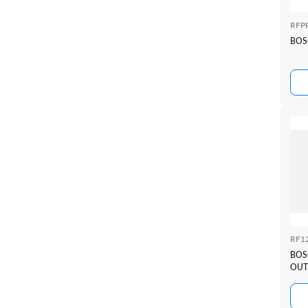
RFP
BOS
RF1
BOS
OUT