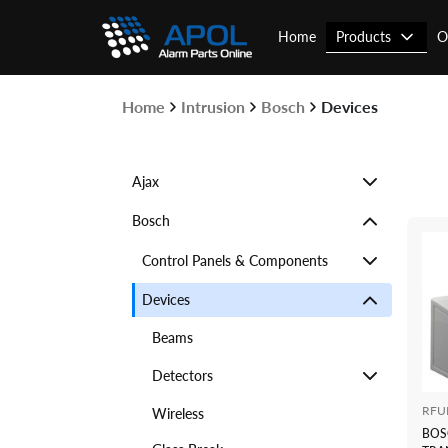
Skip
to
Products
Home
O
content
Home
Intrusion
Bosch
Devices
Ajax
Bosch
Control Panels & Components
Devices
Beams
Detectors
RFU
Wireless
BOS