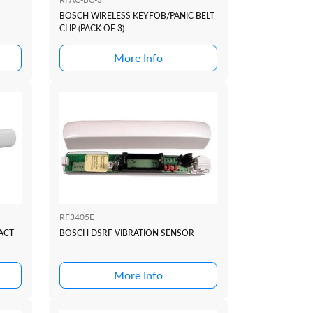
BOSCH WIRELESS KEYFOB/PANIC BELT
CLIP (PACK OF 3)
More Info
RF3405E
ACT
BOSCH DSRF VIBRATION SENSOR
More Info