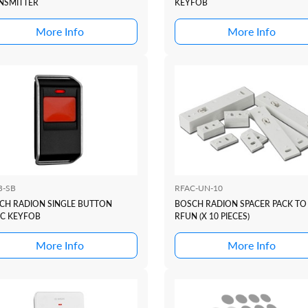
NSMITTER
KEYFOB
More Info
More Info
B-SB
RFAC-UN-10
CH RADION SINGLE BUTTON
BOSCH RADION SPACER PACK TO 
IC KEYFOB
RFUN (X 10 PIECES)
More Info
More Info