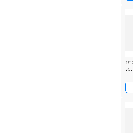
RF1
BOS