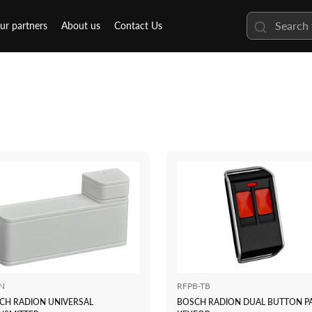
ur partners
About us
Contact Us
N
RFPB-TB
CH RADION UNIVERSAL
BOSCH RADION DUAL BUTTON P