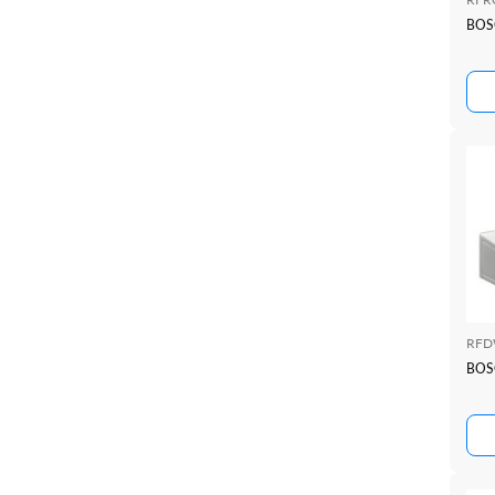
BOS
RFD
BOS