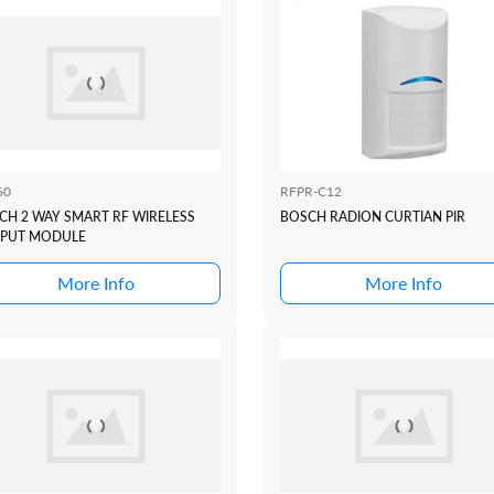
60
RFPR-C12
CH 2 WAY SMART RF WIRELESS
BOSCH RADION CURTIAN PIR
PUT MODULE
More Info
More Info