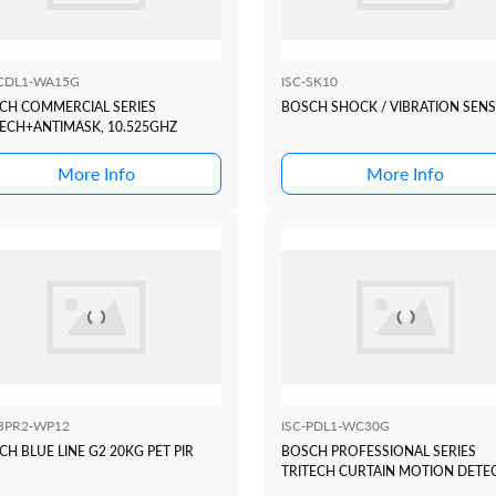
-CDL1-WA15G
ISC-SK10
CH COMMERCIAL SERIES
BOSCH SHOCK / VIBRATION SEN
TECH+ANTIMASK, 10.525GHZ
More Info
More Info
-BPR2-WP12
ISC-PDL1-WC30G
H BLUE LINE G2 20KG PET PIR
BOSCH PROFESSIONAL SERIES
TRITECH CURTAIN MOTION DETE