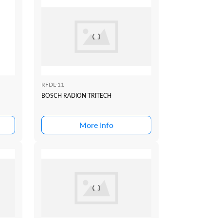
RFDL-11
BOSCH RADION TRITECH
More Info