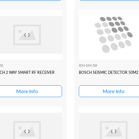
20
ISN-SM-50
CH 2 WAY SMART RF RECEIVER
BOSCH SEISMIC DETECTOR 50M2
More Info
More Info