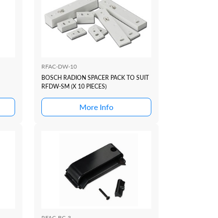
RFAC-DW-10
BOSCH RADION SPACER PACK TO SUIT
RFDW-SM (X 10 PIECES)
More Info
RFAC-BC-3