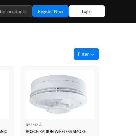
Register Now
Login
Filter
RFSM2-A
ANIC
BOSCH RADION WIRELESS SMOKE