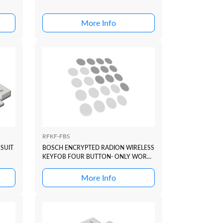
More Info
RFKF-FBS
SUIT
BOSCH ENCRYPTED RADION WIRELESS
KEYFOB FOUR BUTTON- ONLY WORKS
WITH B810 OR RFR-STR (V1.5+)
More Info