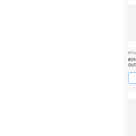
RF1
BOS
OUT