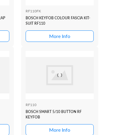
RF110FK
RAP
BOSCH KEYFOB COLOUR FASCIA KIT-
SUIT RF110
More Info
RF110
BOSCH SMART 5/10 BUTTON RF
KEYFOB
More Info