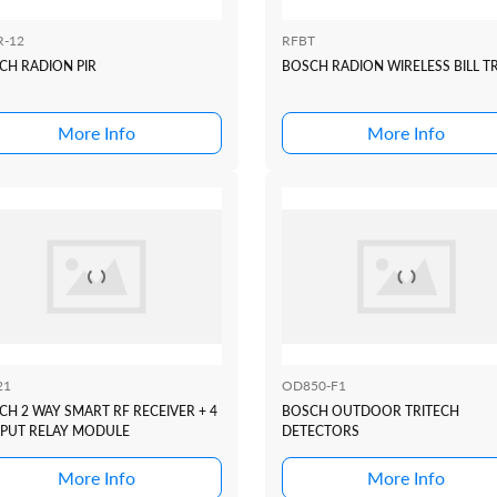
R-12
RFBT
CH RADION PIR
BOSCH RADION WIRELESS BILL T
More Info
More Info
21
OD850-F1
CH 2 WAY SMART RF RECEIVER + 4
BOSCH OUTDOOR TRITECH
PUT RELAY MODULE
DETECTORS
More Info
More Info