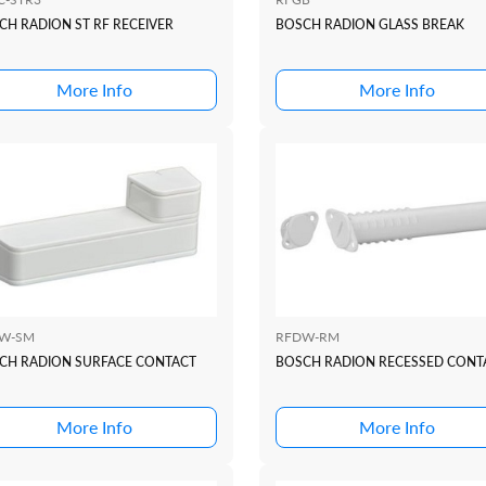
CH RADION ST RF RECEIVER
BOSCH RADION GLASS BREAK
More Info
More Info
W-SM
RFDW-RM
CH RADION SURFACE CONTACT
BOSCH RADION RECESSED CONT
More Info
More Info