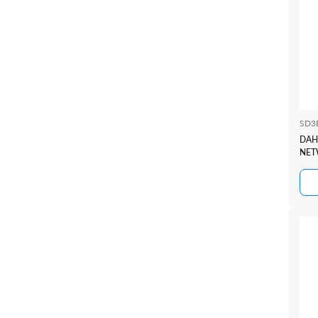
SD3
DAH
NET