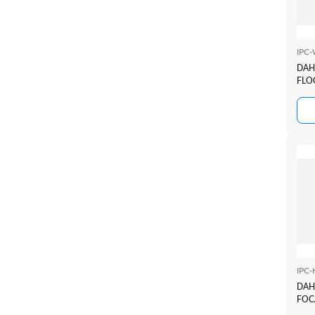
IPC
DAH
FLO
IPC
DAH
FOC
2.8