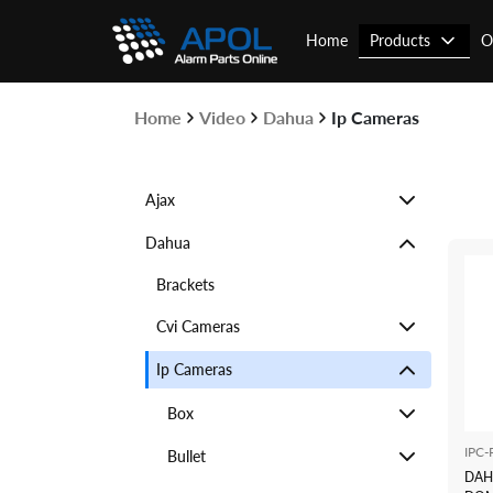
Skip
to
Products
Home
O
content
Home
Video
Dahua
Ip Cameras
Ajax
Dahua
Brackets
Cvi Cameras
Ip Cameras
Box
IPC
Bullet
DAH