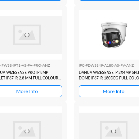
-HFW3849T1-AS-PV-PRO-ANZ
IPC-PDW3849-A180-AS-PV-ANZ
UA WIZESENSE PRO IP 8MP
DAHUA WIZESENSE IP 2X4MP SPL
ET IP67 IR 2.8 MM FULL COLOUR
DOME IP67 IR 180DEG FULL COL
C3 ACTIVE DETERRANCE SERIES
TIOC DUO ACTIVE DETERRANCE
D4 + ACUPIC
SERIES +SMD4
More Info
More Info