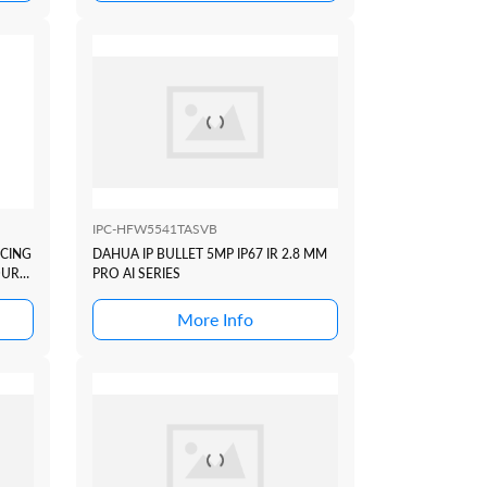
IPC-HFW5541TASVB
ICING
DAHUA IP BULLET 5MP IP67 IR 2.8 MM
OUR
PRO AI SERIES
More Info