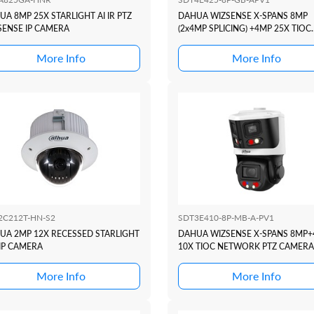
A 8MP 25X STARLIGHT AI IR PTZ
DAHUA WIZSENSE X-SPANS 8MP
SENSE IP CAMERA
(2x4MP SPLICING) +4MP 25X TIOC
NETWORK PTZ CAMERA
More Info
More Info
2C212T-HN-S2
SDT3E410-8P-MB-A-PV1
UA 2MP 12X RECESSED STARLIGHT
DAHUA WIZSENSE X-SPANS 8MP
 IP CAMERA
10X TIOC NETWORK PTZ CAMERA
More Info
More Info