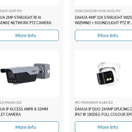
A205-GNP-PV
SD6C3432XB-HNR-AGQ-PV
UA 2MP STARLIGHT IR AI
DAHUA 4MP 32X STARLIGHT WIZ
SENSE NETWORK PTZ CAMERA
WIZMIND + SOUND/LIGHT PTZ IP
CAMERA +4G
More Info
More Info
413-PW4D-IZ3
IPC-PDW5849-A180-E2
UA IP ACCESS ANPR 8-32MM
DAHUA IP DUO 2X4MP SPLICING
LET CAMERA
IP67 IR 180DEG FULL COLOUR EP
More Info
More Info