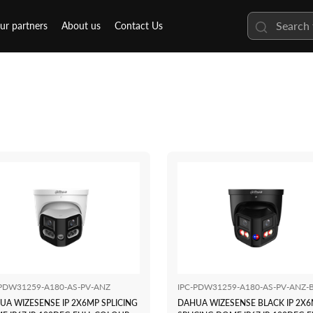
ur partners
About us
Contact Us
-PDW31259-A180-AS-PV-ANZ
IPC-PDW31259-A180-AS-PV-ANZ-
UA WIZESENSE IP 2X6MP SPLICING
DAHUA WIZESENSE BLACK IP 2X