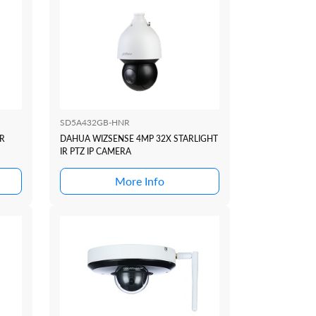
SD5A432GB-HNR
R
DAHUA WIZSENSE 4MP 32X STARLIGHT
IR PTZ IP CAMERA
More Info