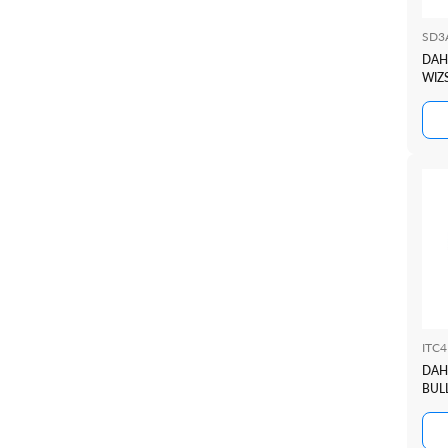
SD3
DAH
WIZ
ITC
DAH
BUL