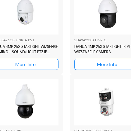
C3425GB-HNR-A-PV1
SD49425XB-HNR-G
UA 4MP 25X STARLIGHT WIZSENSE
DAHUA 4MP 25X STARLIGHT IR PT
MIND + SOUND/LIGHT PTZ IP
WIZSENSE IP CAMERA
ERA
More Info
More Info
A825GA-HNR
SDT4E425-8P-GB-APV1