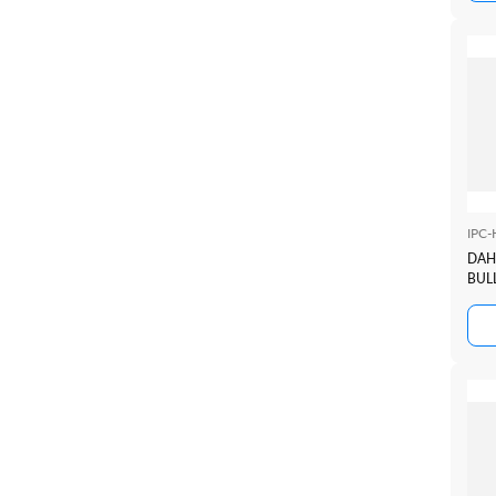
IPC
DAH
BULL
TIO
+SM