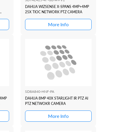
DAHUA WIZSENSE X-SPANS 4MP+4MP
25X TIOC NETWORK PTZ CAMERA
More Info
SD8A840-HNF-PA
+4MP
DAHUA 8MP 40X STARLIGHT IR PTZ AI
PTZ NETWOKR CAMERA
More Info