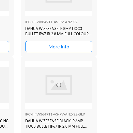
IPC-HFW3849T1-AS-PV-ANZ-S2
DAHUA WIZESENSE IP 8MP TIOC3
BULLET IP67 IR 2.8 MM FULL COLOUR
ACTIVE DETERRANCE+ ACUPIC
More Info
IPC-HFW3649T1-AS-PV-ANZ-S2-BLK
ICING
DAHUA WIZESENSE BLACK IP 6MP
LOUR
TIOC3 BULLET IP67 IR 2.8 MM FULL
COLOUR ACTIVE DETERRANCE+