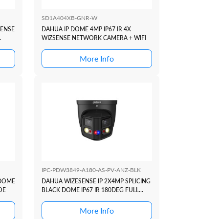
SD1A404XB-GNR-W
SENSE
DAHUA IP DOME 4MP IP67 IR 4X
WIZSENSE NETWORK CAMERA + WIFI
More Info
IPC-PDW3849-A180-AS-PV-ANZ-BLK
 DOME
DAHUA WIZESENSE IP 2X4MP SPLICING
OE
BLACK DOME IP67 IR 180DEG FULL
COLOUR TIOC DUO ACTIVE
DETERRANCE SERIES +SMD4
More Info