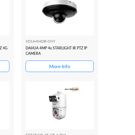
SD1A404DB-GNY
Z 4G
DAHUA 4MP 4x STARLIGHT IR PTZ IP
CAMERA
More Info
SDT4E425-4F-GB-A-PV1