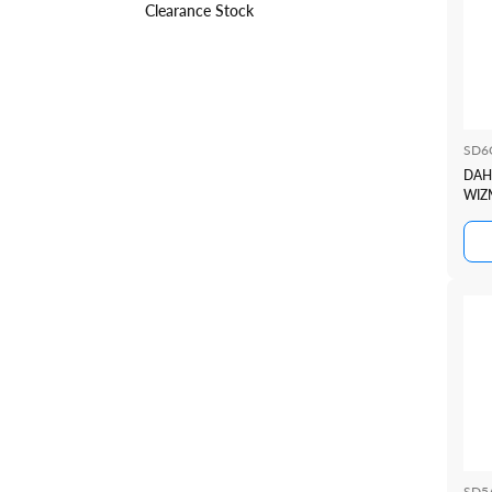
Clearance Stock
SD6
DAH
WIZ
CAM
SD5