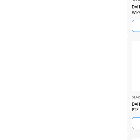
DAHU
WIZ
SD4
DAH
PTZ