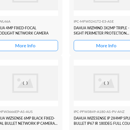
-WL46A
IPC-MFW5241T2-E3-ASE
UA 4MP FIXED-FOCAL
DAHUA WIZMIND 3X2MP TRIPLE -
ODLIGHT NETWORK CAMERA
SIGHT PERIMETER PROTECTION
BULLET CAMERA
More Info
More Info
-HFW3666EP-AS-AUS
IPC-PFW3849-A180-AS-PV-ANZ
UA WIZSENSE 6MP BLACK FIXED-
DAHUA WIZESENSE IP 2X4MP SPL
AL BULLET NETWORK IP CAMERA
BULLET IP67 IR 180DEG FULL CO
MM
TIOC DUO ACTIVE DETERRANCE