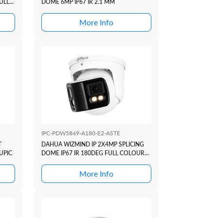
ULL
DOME 6MP IP67 IR 2.1 MM
UPIC
More Info
IPC-PDW5849-A180-E2-ASTE
T
DAHUA WIZMIND IP 2X4MP SPLICING
UPIC
DOME IP67 IR 180DEG FULL COLOUR
DUO ACTIVE DETERRANCE SERIES
+SMD4
More Info