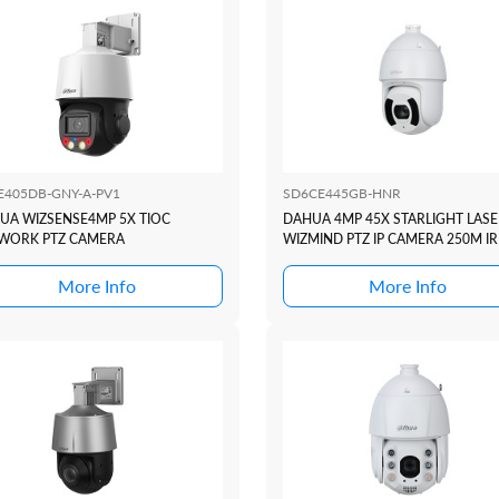
E405DB-GNY-A-PV1
SD6CE445GB-HNR
UA WIZSENSE4MP 5X TIOC
DAHUA 4MP 45X STARLIGHT LASE
WORK PTZ CAMERA
WIZMIND PTZ IP CAMERA 250M IR
More Info
More Info