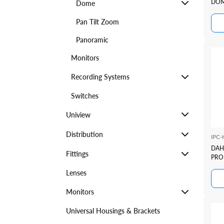
DOM
Dome
TIO
SER
Pan Tilt Zoom
Panoramic
Monitors
Recording Systems
Switches
Uniview
Distribution
IPC
DAH
Fittings
PRO 
FUL
Lenses
DET
Monitors
Universal Housings & Brackets