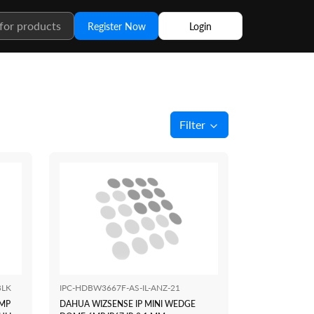
Register Now
Login
Filter
BLK
IPC-HDBW3667F-AS-IL-ANZ-21
6MP
DAHUA WIZSENSE IP MINI WEDGE