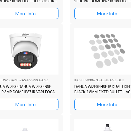
E IP67 IR 180DEG FULL COLOUR
SPLICING DOME IP67 IR 180DEG F
C DUO ACTIVE DETERRANCE
COLOUR TIOC DUO ACTIVE
IES +SMD4 + ACUPIC + XINGHAN
DETERRANCE SERIES +SMD4 + AC
More Info
More Info
+ XINGHAN
-HDW3849H-ZAS-PV-PRO-ANZ
IPC-HFW3867E-AS-IL-ANZ-BLK
UA WIZESEDAHUA WIZESENSE
DAHUA WIZESENSE IP DUAL LIGH
IP 8MP DOME IP67 IR VARI-FOCAL
BLACK 2.8MM FIXED BULLET + AC
L COLOUR TIOC3 ACTIVE
ERRANCE SERIES +SMD4 + ACUPIC
More Info
More Info