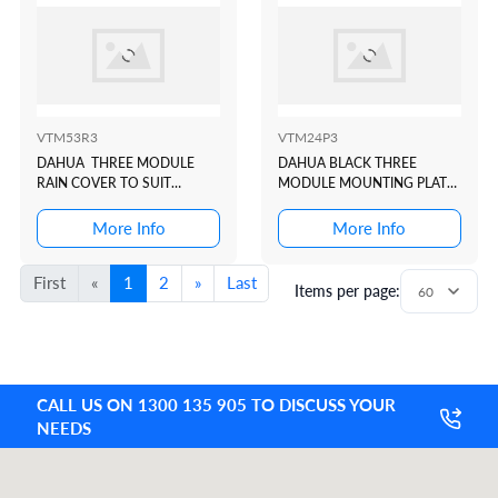
VTM53R3
VTM24P3
DAHUA THREE MODULE
DAHUA BLACK THREE
RAIN COVER TO SUIT
MODULE MOUNTING PLATE
VTO4202 MODULAR
TO SUIT VTO4202 BLACK
INTERCOM DOOR STATION
MODULAR INTERCOM
More Info
More Info
DOOR STATION
First
«
1
2
»
Last
Items per page:
CALL US ON 1300 135 905 TO DISCUSS YOUR
NEEDS