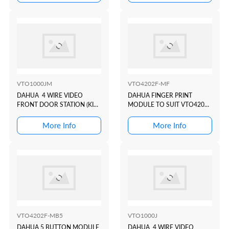
VTO1000JM
VTO4202F-MF
DAHUA 4 WIRE VIDEO
DAHUA FINGER PRINT
FRONT DOOR STATION (KIT
MODULE TO SUIT VTO4202
KTA02M)
MODULAR INTERCOM
DOOR STATION
More Info
More Info
VTO4202F-MB5
VTO1000J
DAHUA 5 BUTTON MODULE
DAHUA 4 WIRE VIDEO