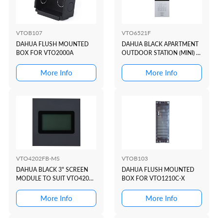
VTOB107
VTO6521F
DAHUA FLUSH MOUNTED
DAHUA BLACK APARTMENT
BOX FOR VTO2000A
OUTDOOR STATION (MINI) +
KEYPAD + READER
More Info
More Info
VTO4202FB-MS
VTOB103
DAHUA BLACK 3" SCREEN
DAHUA FLUSH MOUNTED
MODULE TO SUIT VTO4202
BOX FOR VTO1210C-X
MODULAR INTERCOM
DOOR STATION
More Info
More Info