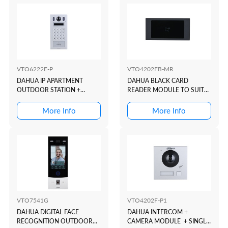
VTO6222E-P
VTO4202FB-MR
DAHUA IP APARTMENT
DAHUA BLACK CARD
OUTDOOR STATION +
READER MODULE TO SUIT
KEYPAD + READER + 2 WIRE
VTO4202 MODULAR
INTERCOM DOOR STATION
More Info
More Info
VTO7541G
VTO4202F-P1
DAHUA DIGITAL FACE
DAHUA INTERCOM +
RECOGNITION OUTDOOR
CAMERA MODULE + SINGLE