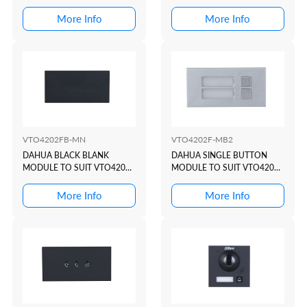
STATION
BUTON TO SUIT VTO4202
MODULAR INTERCOM
More Info
More Info
DOOR STATION
VTO4202FB-MN
VTO4202F-MB2
DAHUA BLACK BLANK
DAHUA SINGLE BUTTON
MODULE TO SUIT VTO4202
MODULE TO SUIT VTO4202
MODULAR INTERCOM
MODULAR INTERCOM
DOOR STATION
DOOR STATION
More Info
More Info