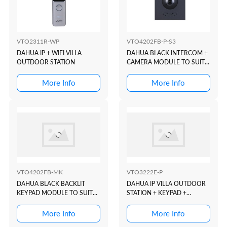
VTO2311R-WP
VTO4202FB-P-S3
DAHUA IP + WIFI VILLA
DAHUA BLACK INTERCOM +
OUTDOOR STATION
CAMERA MODULE TO SUIT
VTO4202 MODULAR
INTERCOM DOOR STATION
More Info
More Info
VTO4202FB-MK
VTO3222E-P
DAHUA BLACK BACKLIT
DAHUA IP VILLA OUTDOOR
KEYPAD MODULE TO SUIT
STATION + KEYPAD +
VTO4202 MODULAR
READER + 2 WIRE
INTERCOM DOOR STATION
More Info
More Info