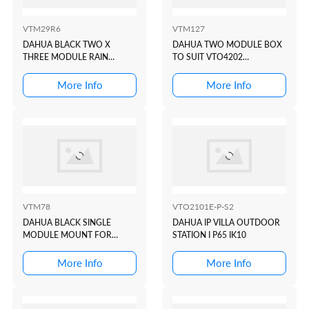
VTM29R6
VTM127
DAHUA BLACK TWO X
DAHUA TWO MODULE BOX
THREE MODULE RAIN
TO SUIT VTO4202
COVER TO SUIT VTO4202
MODULAR INTERCOM
BLACK MODULAR
DOOR STATION
More Info
More Info
INTERCOM DOOR STATION
VTM78
VTO2101E-P-S2
DAHUA BLACK SINGLE
DAHUA IP VILLA OUTDOOR
MODULE MOUNT FOR
STATION I P65 IK10
VTO4202F-P1
More Info
More Info