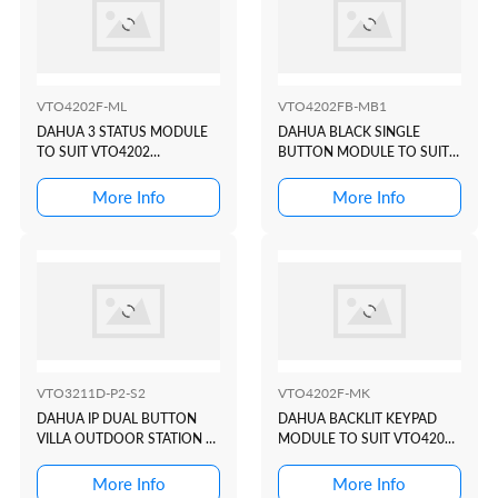
VTO4202F-ML
VTO4202FB-MB1
DAHUA 3 STATUS MODULE
DAHUA BLACK SINGLE
TO SUIT VTO4202
BUTTON MODULE TO SUIT
MODULAR INTERCOM
VTO4202 MODULAR
DOOR STATION
INTERCOM DOOR STATION
More Info
More Info
VTO3211D-P2-S2
VTO4202F-MK
DAHUA IP DUAL BUTTON
DAHUA BACKLIT KEYPAD
VILLA OUTDOOR STATION +
MODULE TO SUIT VTO4202
CARD READER
MODULAR INTERCOM
DOOR STATION
More Info
More Info