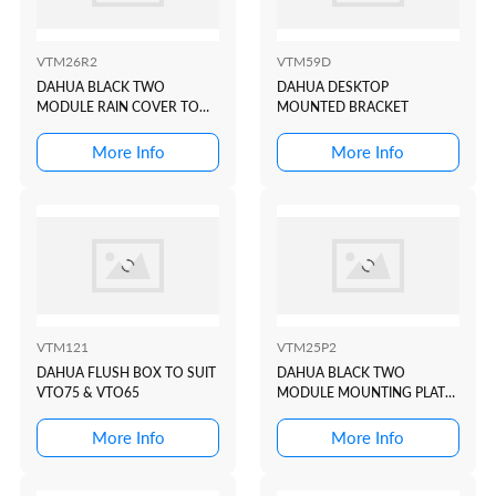
VTM26R2
VTM59D
DAHUA BLACK TWO
DAHUA DESKTOP
MODULE RAIN COVER TO
MOUNTED BRACKET
SUIT VTO4202 BLACK
MODULAR INTERCOM
More Info
More Info
DOOR STATION
VTM121
VTM25P2
DAHUA FLUSH BOX TO SUIT
DAHUA BLACK TWO
VTO75 & VTO65
MODULE MOUNTING PLATE
TO SUIT VTO4202 BLACK
MODULAR INTERCOM
More Info
More Info
DOOR STATION