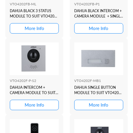
VTO4202FB-ML
VTO4202FB-P1
DAHUA BLACK 3 STATUS
DAHUA BLACK INTERCOM +
MODULE TO SUIT VTO4202
CAMERA MODULE + SINGLE
MODULAR INTERCOM
BUTON TO SUIT VTO4202
DOOR STATION
MODULAR INTERCOM
More Info
More Info
DOOR STATION
VTO4202F-P-S2
VTO4202F-MB1
DAHUA INTERCOM +
DAHUA SINGLE BUTTON
CAMERA MODULE TO SUIT
MODULE TO SUIT VTO4202
VTO4202 MODULAR
MODULAR INTERCOM
INTERCOM DOOR STATION
DOOR STATION
More Info
More Info