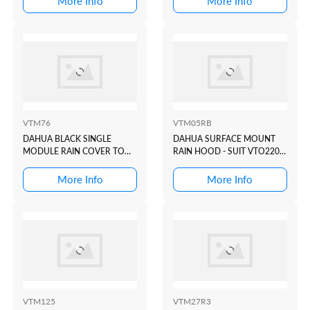
More Info
More Info
DOOR STATION
VTM76
VTM05RB
DAHUA BLACK SINGLE
DAHUA SURFACE MOUNT
MODULE RAIN COVER TO
RAIN HOOD - SUIT VTO2202
SUIT VTO4202 MODULAR
BLACK
INTERCOM DOOR STATION
More Info
More Info
VTM125
VTM27R3