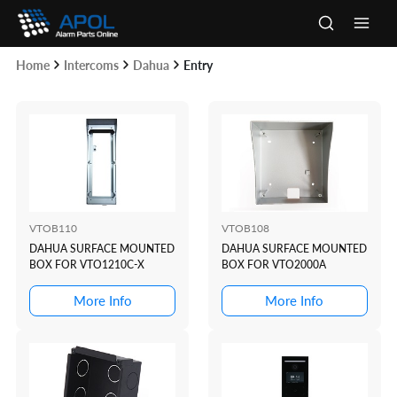
Skip
to
Main
content
Home
Intercoms
Dahua
Entry
Men
VTOB110
VTOB108
DAHUA SURFACE MOUNTED
DAHUA SURFACE MOUNTED
BOX FOR VTO1210C-X
BOX FOR VTO2000A
More Info
More Info