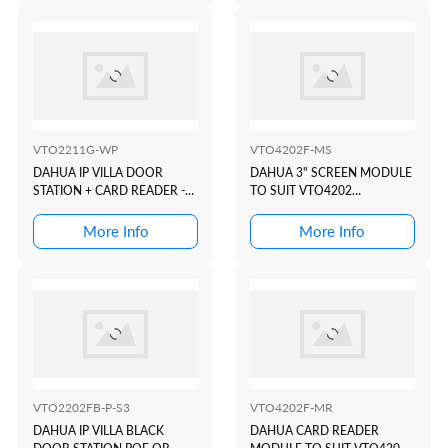
VTO2211G-WP
VTO4202F-MS
DAHUA IP VILLA DOOR
DAHUA 3" SCREEN MODULE
STATION + CARD READER -
TO SUIT VTO4202
POE OR WIFI
MODULAR INTERCOM
DOOR STATION
More Info
More Info
VTO2202FB-P-S3
VTO4202F-MR
DAHUA IP VILLA BLACK
DAHUA CARD READER