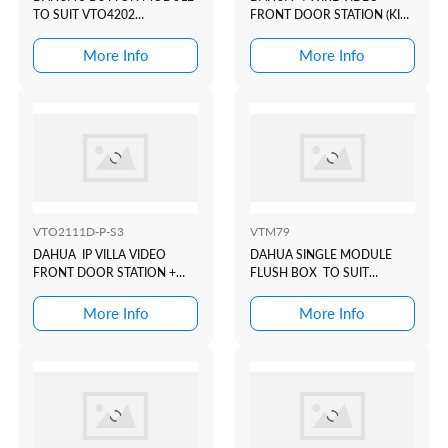
TO SUIT VTO4202
FRONT DOOR STATION (KIT
MODULAR INTERCOM
KTA02)
DOOR STATION
More Info
More Info
VTO2111D-P-S3
VTM79
DAHUA IP VILLA VIDEO
DAHUA SINGLE MODULE
FRONT DOOR STATION +
FLUSH BOX TO SUIT
PROX
VTO4202 MODULAR
INTERCOM DOOR STATION
More Info
More Info