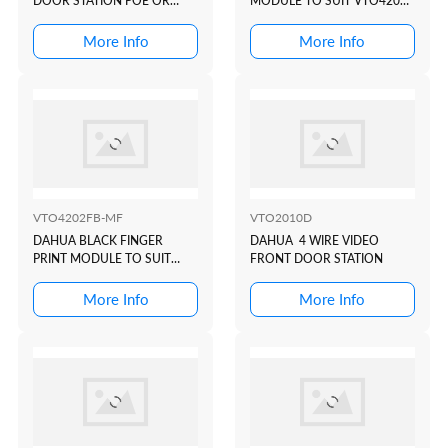
DOOR STATION POE OR
MODULE TO SUIT VTO4202
2WIRE IK07 IP55-REQUIRES
MODULAR INTERCOM
FLUSH OR SURFACE BOX
DOOR STATION
More Info
More Info
VTO4202FB-MF
VTO2010D
DAHUA BLACK FINGER
DAHUA 4 WIRE VIDEO
PRINT MODULE TO SUIT
FRONT DOOR STATION
VTO4202 MODULAR
INTERCOM DOOR STATION
More Info
More Info