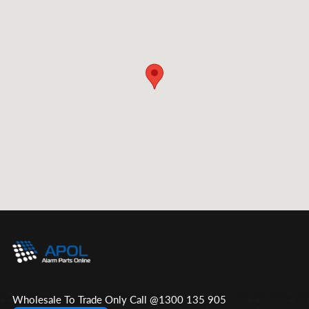
Wholesale To Trade Only Call @1300 135 905