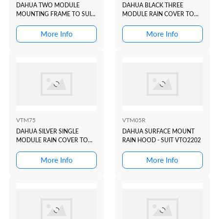
DAHUA TWO MODULE
DAHUA BLACK THREE
MOUNTING FRAME TO SUIT
MODULE RAIN COVER TO
VTO4202 MODULAR
SUIT VTO4202 BLACK
INTERCOM DOOR STATION
MODULAR INTERCOM
More Info
More Info
DOOR STATION
VTM75
VTM05R
DAHUA SILVER SINGLE
DAHUA SURFACE MOUNT
MODULE RAIN COVER TO
RAIN HOOD - SUIT VTO2202
SUIT VTO4202 MODULAR
INTERCOM DOOR STATION
More Info
More Info