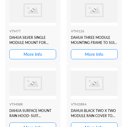
VTM77
VTM126
DAHUA SILVER SINGLE
DAHUA THREE MODULE
MODULE MOUNT FOR
MOUNTING FRAME TO SUIT
VTO4202F-P1
VTO4202 MODULAR
INTERCOM DOOR STATION
More Info
More Info
VTM08R
VTM28R4
DAHUA SURFACE MOUNT
DAHUA BLACK TWO X TWO
RAIN HOOD- SUIT
MODULE RAIN COVER TO
VTO322xE-P + VTO622xE-P
SUIT VTO4202 BLACK
MODULAR INTERCOM