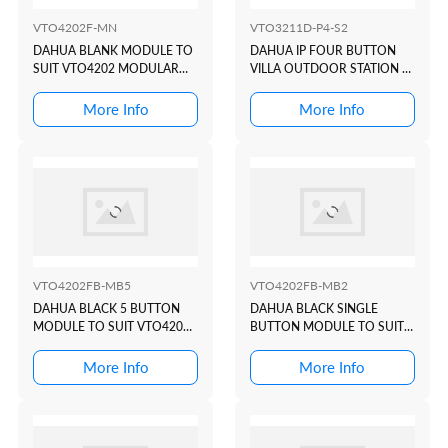
VTO4202F-MN
VTO3211D-P4-S2
DAHUA BLANK MODULE TO
DAHUA IP FOUR BUTTON
SUIT VTO4202 MODULAR
VILLA OUTDOOR STATION +
INTERCOM DOOR STATION
CARD READER
More Info
More Info
VTO4202FB-MB5
VTO4202FB-MB2
DAHUA BLACK 5 BUTTON
DAHUA BLACK SINGLE
MODULE TO SUIT VTO4202
BUTTON MODULE TO SUIT
MODULAR INTERCOM
VTO4202 MODULAR
DOOR STATION
INTERCOM DOOR STATION
More Info
More Info