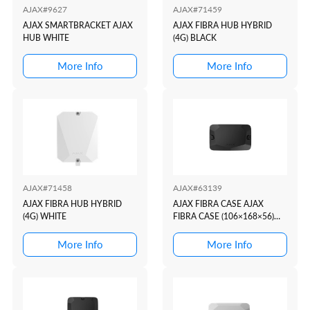
AJAX#9627
AJAX#71459
AJAX SMARTBRACKET AJAX
AJAX FIBRA HUB HYBRID
HUB WHITE
(4G) BLACK
More Info
More Info
AJAX#71458
AJAX#63139
AJAX FIBRA HUB HYBRID
AJAX FIBRA CASE AJAX
(4G) WHITE
FIBRA CASE (106×168×56)
BLACK BLACK
More Info
More Info