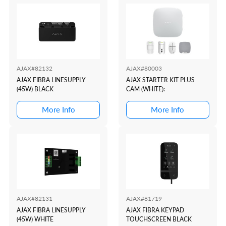
AJAX#82132
AJAX#80003
AJAX FIBRA LINESUPPLY
AJAX STARTER KIT PLUS
(45W) BLACK
CAM (WHITE):
More Info
More Info
AJAX#82131
AJAX#81719
AJAX FIBRA LINESUPPLY
AJAX FIBRA KEYPAD
(45W) WHITE
TOUCHSCREEN BLACK