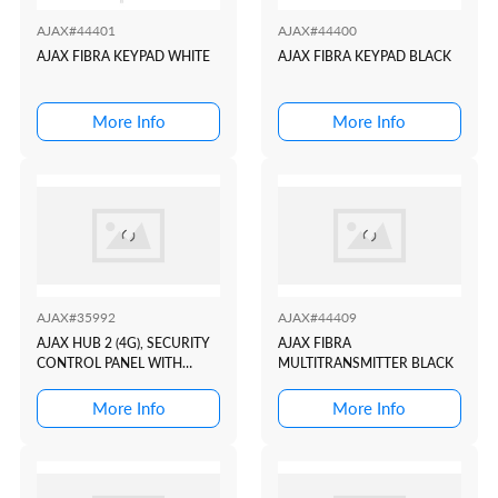
AJAX#44401
AJAX#44400
AJAX FIBRA KEYPAD WHITE
AJAX FIBRA KEYPAD BLACK
More Info
More Info
AJAX#35992
AJAX#44409
AJAX HUB 2 (4G), SECURITY
AJAX FIBRA
CONTROL PANEL WITH
MULTITRANSMITTER BLACK
ALARM PHOTO
VERIFICATION SUPPORT
More Info
More Info
WHITE