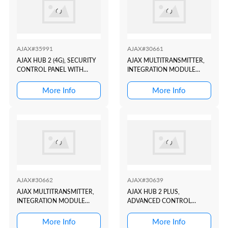
AJAX#35991
AJAX#30661
AJAX HUB 2 (4G), SECURITY
AJAX MULTITRANSMITTER,
CONTROL PANEL WITH
INTEGRATION MODULE
ALARM PHOTO
WITH 18 WIRED ZONES FOR
VERIFICATION SUPPORT
CONNECTING THIRD-PARTY
More Info
More Info
BLACK
DETECTORS TO AJAX
SECURITY SYSTEM BLACK
AJAX#30662
AJAX#30639
AJAX MULTITRANSMITTER,
AJAX HUB 2 PLUS,
INTEGRATION MODULE
ADVANCED CONTROL
WITH 18 WIRED ZONES FOR
PANEL WITH ALARM PHOTO
CONNECTING THIRD-PARTY
VERIFICATION SUPPORT
More Info
More Info