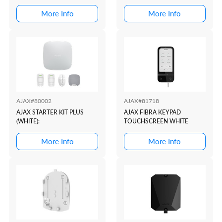
More Info
More Info
AJAX#80002
AJAX#81718
AJAX STARTER KIT PLUS
AJAX FIBRA KEYPAD
(WHITE):
TOUCHSCREEN WHITE
More Info
More Info