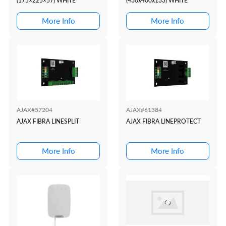
(175×225×57) WHITE
(430x400x133) WHITE
More Info
More Info
AJAX#57204
AJAX#61384
AJAX FIBRA LINESPLIT
AJAX FIBRA LINEPROTECT
More Info
More Info