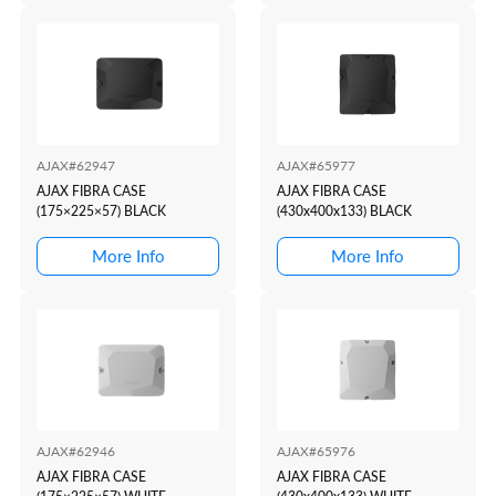
AJAX#62947
AJAX#65977
AJAX FIBRA CASE
AJAX FIBRA CASE
(175×225×57) BLACK
(430x400x133) BLACK
More Info
More Info
AJAX#62946
AJAX#65976
AJAX FIBRA CASE
AJAX FIBRA CASE