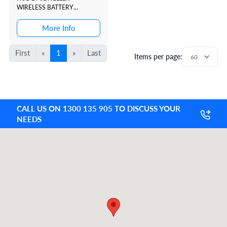
WIRELESS BATTERY
POWERED CONTROL PANEL.
WHITE SUPPORTS PHOTO
More Info
VERIFICATION. DUAL SIM
COMPATIBLE
First
«
1
»
Last
Items per page:
CALL US ON 1300 135 905 TO DISCUSS YOUR
NEEDS