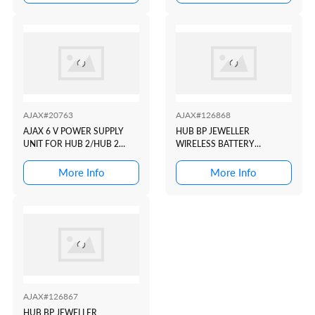
DETECTORS TO AJAX
(2XSIM, 4G/3G/2G,
SECURITY SYSTEM WHITE
ETHERNET, WI-FI) WHITE
AJAX#20763
AJAX#126868
AJAX 6 V POWER SUPPLY
HUB BP JEWELLER
UNIT FOR HUB 2/HUB 2
WIRELESS BATTERY
PLUS (TYPE A)
POWERED CONTROL PANEL.
BLACK SUPPORTS PHOTO
More Info
More Info
VERIFICATION. DUAL SIM
COMPATIBLE
AJAX#126867
HUB BP JEWELLER