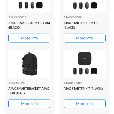
AJAX#80010
AJAX#80009
AJAX STARTER KITPLUS CAM
AJAX STARTER KIT PLUS
(BLACK)
(BLACK)
More Info
More Info
AJAX#9626
AJAX#80008
AJAX SMARTBRACKET AJAX
AJAX STARTER KIT (BLACK):
HUB BLACK
More Info
More Info