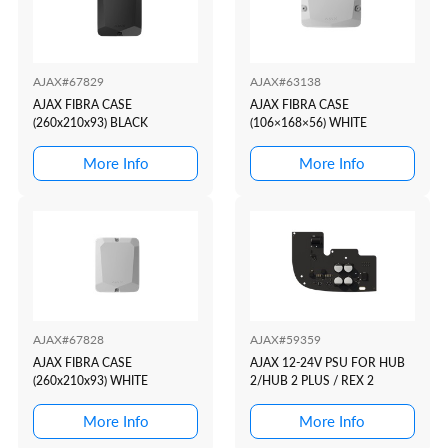
AJAX#67829
AJAX#63138
AJAX FIBRA CASE
AJAX FIBRA CASE
(260x210x93) BLACK
(106×168×56) WHITE
More Info
More Info
AJAX#67828
AJAX#59359
AJAX FIBRA CASE
AJAX 12-24V PSU FOR HUB
(260x210x93) WHITE
2/HUB 2 PLUS / REX 2
More Info
More Info