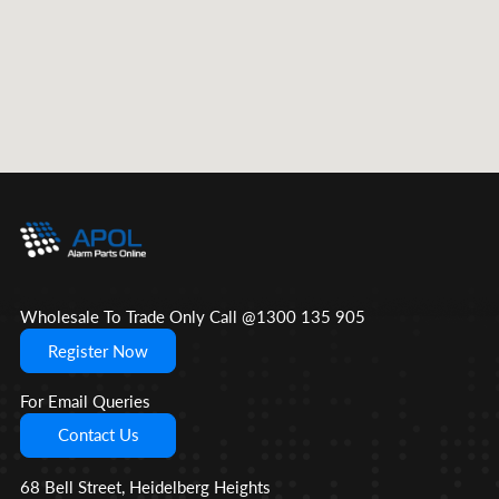
Wholesale To Trade Only Call @1300 135 905
Register Now
For Email Queries
Contact Us
68 Bell Street, Heidelberg Heights