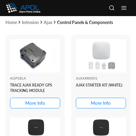
Skip
to
Main
content
Home
Intrusion
Ajax
Control Panels & Components
Men
AGPSBLK
AJAX#80001
TRACE AJAX READY GPS
AJAX STARTER KIT (WHITE):
TRACKING MODULE
More Info
More Info