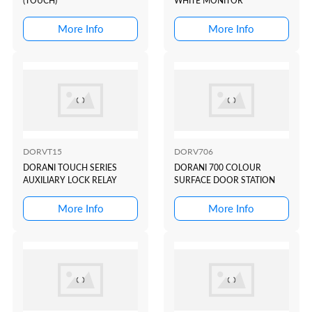
(TOUCH)
WHITE MONITOR
More Info
More Info
DORVT15
DORV706
DORANI TOUCH SERIES
DORANI 700 COLOUR
AUXILIARY LOCK RELAY
SURFACE DOOR STATION
More Info
More Info