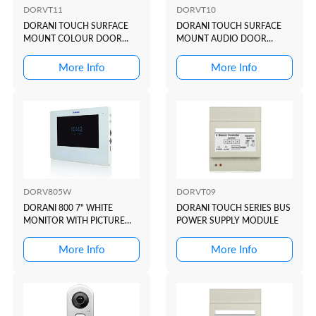
DORVT11
DORVT10
DORANI TOUCH SURFACE
DORANI TOUCH SURFACE
MOUNT COLOUR DOOR
MOUNT AUDIO DOOR
STATION
STATION
More Info
More Info
DORV805W
DORVT09
DORANI 800 7" WHITE
DORANI TOUCH SERIES BUS
MONITOR WITH PICTURE
POWER SUPPLY MODULE
MEMORY
More Info
More Info