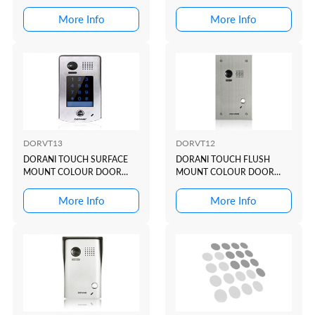
STATION WITH KEYPAD
More Info
More Info
DORVT13
DORVT12
DORANI TOUCH SURFACE
DORANI TOUCH FLUSH
MOUNT COLOUR DOOR
MOUNT COLOUR DOOR
STATION WITH KEYPAD
STATION
More Info
More Info