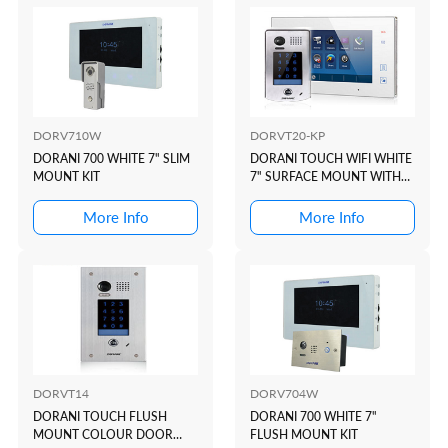
DORV710W
DORVT20-KP
DORANI 700 WHITE 7" SLIM
DORANI TOUCH WIFI WHITE
MOUNT KIT
7" SURFACE MOUNT WITH
KEYPAD KIT
More Info
More Info
DORVT14
DORV704W
DORANI TOUCH FLUSH
DORANI 700 WHITE 7"
MOUNT COLOUR DOOR
FLUSH MOUNT KIT