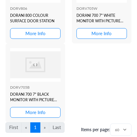
DORV806
DORV705W
DORANI 800 COLOUR
DORANI 700 7" WHITE
SURFACE DOOR STATION
MONITOR WITH PICTURE
MEMORY
More Info
More Info
DORV705B
DORANI 700 7" BLACK
MONITOR WITH PICTURE
MEMORY
More Info
First
«
1
»
Last
Items per page: