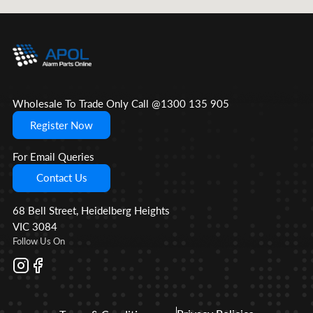
Wholesale To Trade Only Call @1300 135 905
Register Now
For Email Queries
Contact Us
68 Bell Street, Heidelberg Heights
VIC 3084
Follow Us On