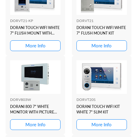
DORVT21-KP
DORVT21
DORANI TOUCH WIFI WHITE
DORANI TOUCH WIFI WHITE
7" FLUSH MOUNT WITH
7" FLUSH MOUNT KIT
KEYPAD KIT
More Info
More Info
DORV803W
DORVT20S
DORANI 800 7" WHITE
DORANI TOUCH WIFI KIT
MONITOR WITH PICTURE
WHITE 7" SLIM KIT
MEMORY
More Info
More Info