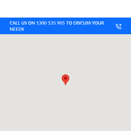
CALL US ON 1300 135 905 TO DISCUSS YOUR
NEEDS