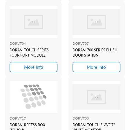
DORVT04
DORV707
DORANI TOUCH SERIES
DORANI 700 SERIES FLUSH
FOUR PORT MODULE
DOOR STATION
More Info
More Info
DORVT17
DORVT03
DORANI RECESS BOX
DORANI TOUCH SLAVE 7"