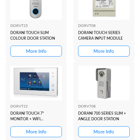
DORVT25
DORVT08
DORANI TOUCH SLIM
DORANI TOUCH SERIES
COLOUR DOOR STATION
CAMERA INPUT MODULE
More Info
More Info
DORVT22
DORV708
DORANI TOUCH 7"
DORANI 700 SERIES SLIM +
MONITOR + WIFI
ANGLE DOOR STATION
CONNECTIVITY (APP)
More Info
More Info