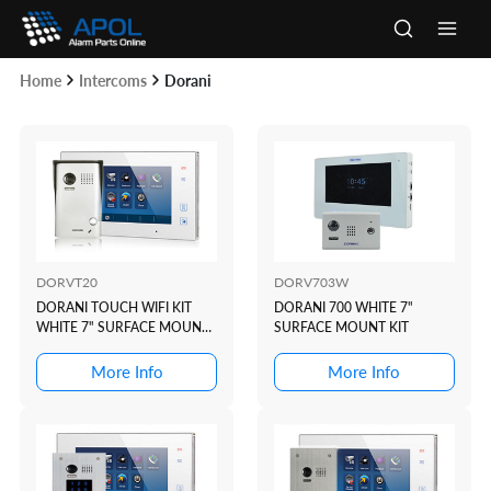
Skip
to
Main
content
Home
Intercoms
Dorani
Men
DORVT20
DORV703W
DORANI TOUCH WIFI KIT
DORANI 700 WHITE 7"
WHITE 7" SURFACE MOUNT
SURFACE MOUNT KIT
KIT
More Info
More Info