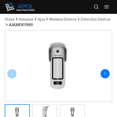
Skip
to
Main
content
Home
Intrusion
Ajax
Wireless Devices
Detection Devices
Men
AJAX#107890