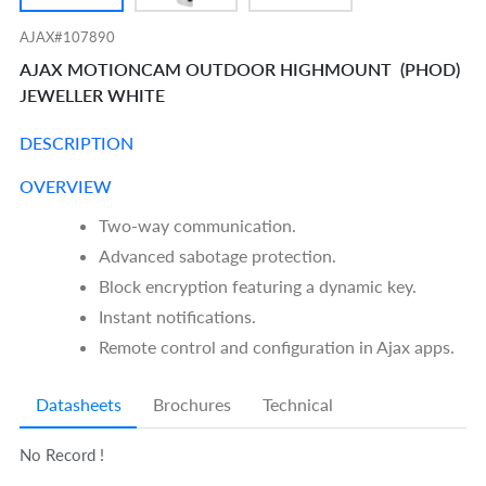
AJAX#107890
AJAX MOTIONCAM OUTDOOR HIGHMOUNT (PHOD)
JEWELLER WHITE
DESCRIPTION
OVERVIEW
Two-way communication.
Advanced sabotage protection.
Block encryption featuring a dynamic key.
Instant notifications.
Remote control and configuration in Ajax apps.
Datasheets
Brochures
Technical
No Record !