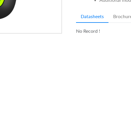
Datasheets
Brochur
No Record !