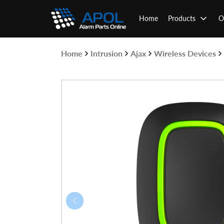
Skip
to
Home
Products
O
content
Home
Intrusion
Ajax
Wireless Devices