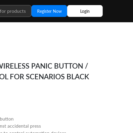
Register Now
Login
WIRELESS PANIC BUTTON /
L FOR SCENARIOS BLACK
 button
nst accidental press
e to control automation devices