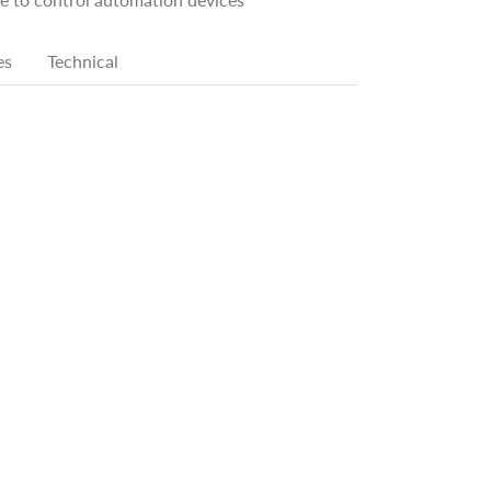
es
Technical