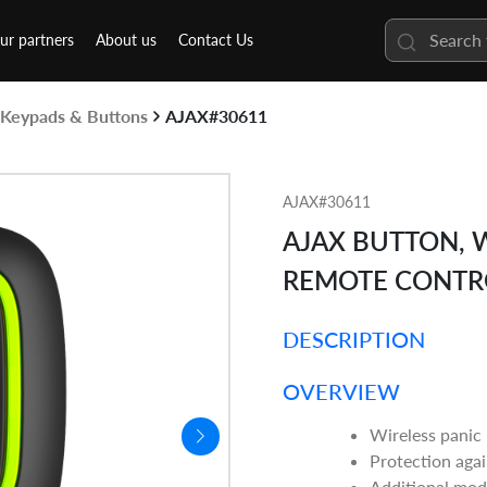
ur partners
About us
Contact Us
Keypads & Buttons
AJAX#30611
AJAX#30611
AJAX BUTTON, 
REMOTE CONTRO
DESCRIPTION
OVERVIEW
Wireless panic
Protection agai
Additional mod