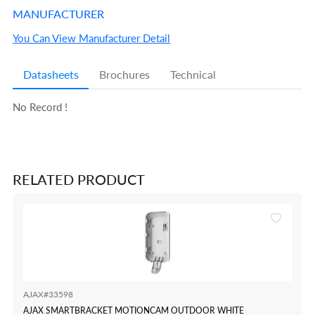
MANUFACTURER
You Can View Manufacturer Detail
Datasheets
Brochures
Technical
No Record !
RELATED PRODUCT
AJAX#33598
AJAX SMARTBRACKET MOTIONCAM OUTDOOR WHITE