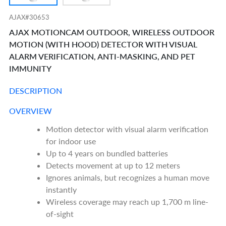
AJAX#30653
AJAX MOTIONCAM OUTDOOR, WIRELESS OUTDOOR
MOTION (WITH HOOD) DETECTOR WITH VISUAL
ALARM VERIFICATION, ANTI-MASKING, AND PET
IMMUNITY
DESCRIPTION
OVERVIEW
Motion detector with visual alarm verification
for indoor use
Up to 4 years on bundled batteries
Detects movement at up to 12 meters
Ignores animals, but recognizes a human move
instantly
Wireless coverage may reach up 1,700 m line-
of-sight