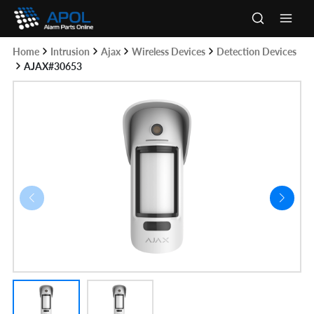
Skip
to
Main
content
Home
Intrusion
Ajax
Wireless Devices
Detection Devices
Men
AJAX#30653