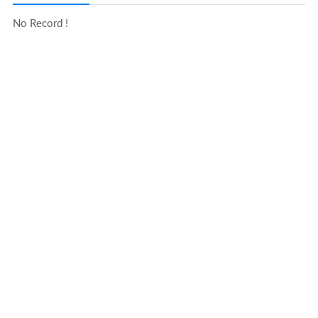
No Record !