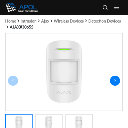
Skip
to
Main
content
Home
Intrusion
Ajax
Wireless Devices
Detection Devices
Men
AJAX#30655