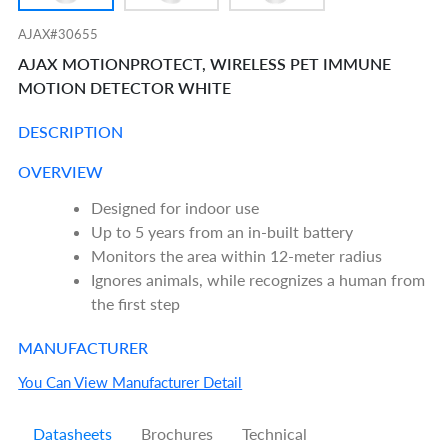
AJAX#30655
AJAX MOTIONPROTECT, WIRELESS PET IMMUNE
MOTION DETECTOR WHITE
DESCRIPTION
OVERVIEW
Designed for indoor use
Up to 5 years from an in-built battery
Monitors the area within 12-meter radius
Ignores animals, while recognizes a human from
the first step
MANUFACTURER
You Can View Manufacturer Detail
Datasheets
Brochures
Technical