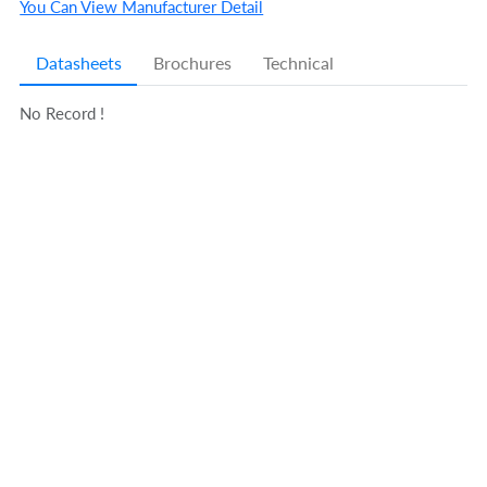
You Can View Manufacturer Detail
Datasheets
Brochures
Technical
No Record !