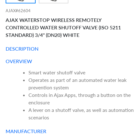
AJAX#62604
AJAX WATERSTOP WIRELESS REMOTELY
CONTROLLED WATER SHUTOFF VALVE (ISO 5211
STANDARD) 3/4'' (DN20) WHITE
DESCRIPTION
OVERVIEW
Smart water shutoff valve
Operates as part of an automated water leak
prevention system
Controls in Ajax Apps, through a button on the
enclosure
A lever on a shutoff valve, as well as automation
scenarios
MANUFACTURER