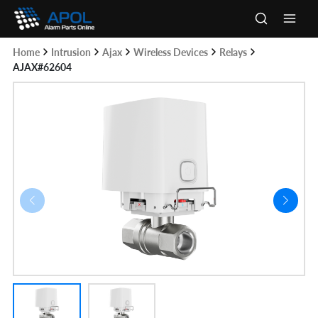
Skip
to
Main
content
Home
Intrusion
Ajax
Wireless Devices
Relays
Men
AJAX#62604