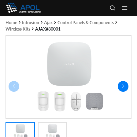
Skip
to
Main
content
Home
Intrusion
Ajax
Control Panels & Components
Men
Wireless Kits
AJAX#80001