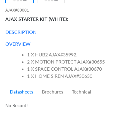
AJAX#80001
AJAX STARTER KIT (WHITE):
DESCRIPTION
OVERVIEW
1 X HUB2 AJAX#35992,
2 X MOTION PROTECT AJAX#30655
1 X SPACE CONTROL AJAX#30670
1 X HOME SIREN AJAX#30630
Datasheets
Brochures
Technical
No Record !