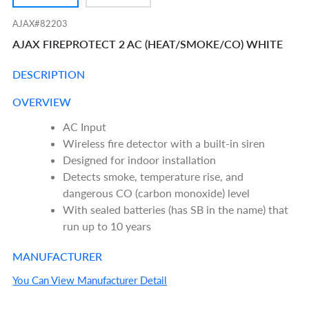
AJAX#82203
AJAX FIREPROTECT 2 AC (HEAT/SMOKE/CO) WHITE
DESCRIPTION
OVERVIEW
AC Input
Wireless fire detector with a built-in siren
Designed for indoor installation
Detects smoke, temperature rise, and
dangerous CO (carbon monoxide) level
With sealed batteries (has SB in the name) that
run up to 10 years
MANUFACTURER
You Can View Manufacturer Detail