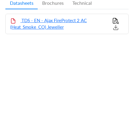
Datasheets
Brochures
Technical
TDS - EN - Ajax FireProtect 2 AC
(Heat_Smoke_CO) Jeweller