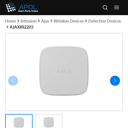
Skip
to
Main
content
Home
Intrusion
Ajax
Wireless Devices
Detection Devices
Men
AJAX#82203