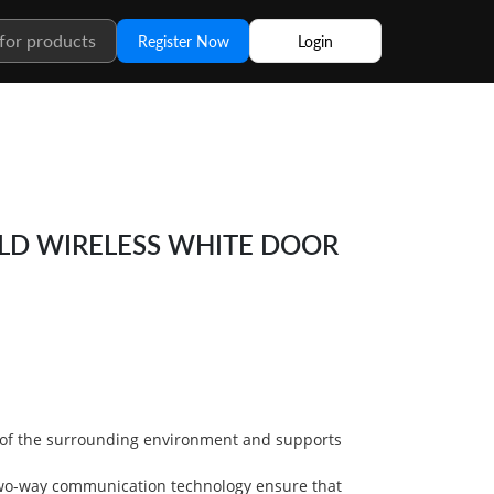
Register Now
Login
ELD WIRELESS WHITE DOOR
 of the surrounding environment and supports
wo-way communication technology ensure that