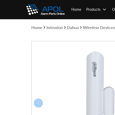
Skip
to
Home
Products
O
content
Home
Intrusion
Dahua
Wireless Devices