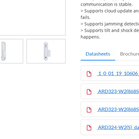
communication is stable.
>
Supports cloud update an
fails.
>
Supports jamming detecti
>
Supports tilt and shock d
happens.
Datasheets
Brochur
1_0_01_19_10606
ARD323-W2(868S
ARD323-W2(868S
ARD324-W2(S)_da