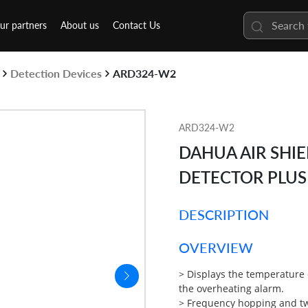
ur partners
About us
Contact Us
Detection Devices
ARD324-W2
ARD324-W2
DAHUA AIR SHI
DETECTOR PLUS
DESCRIPTION
OVERVIEW
> Displays the temperature
the overheating alarm.
>
Frequency hopping and t