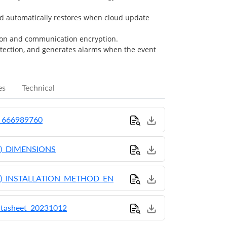
d automatically restores when cloud update
on and communication encryption.
etection, and generates alarms when the event
es
Technical
_666989760
)_DIMENSIONS
)_INSTALLATION_METHOD_EN
tasheet_20231012