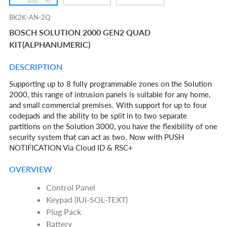
BK2K-AN-2Q
BOSCH SOLUTION 2000 GEN2 QUAD
KIT(ALPHANUMERIC)
DESCRIPTION
Supporting up to 8 fully programmable zones on the Solution
2000, this range of intrusion panels is suitable for any home,
and small commercial premises. With support for up to four
codepads and the ability to be split in to two separate
partitions on the Solution 3000, you have the flexibility of one
security system that can act as two. Now with PUSH
NOTIFICATION Via Cloud ID & RSC+
OVERVIEW
Control Panel
Keypad (IUI-SOL-TEXT)
Plug Pack
Battery