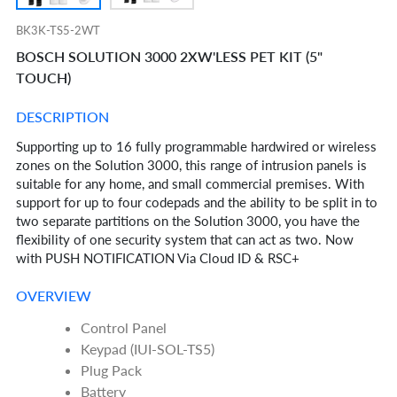
BK3K-TS5-2WT
BOSCH SOLUTION 3000 2XW'LESS PET KIT (5"
TOUCH)
DESCRIPTION
Supporting up to 16 fully programmable hardwired or wireless
zones on the Solution 3000, this range of intrusion panels is
suitable for any home, and small commercial premises. With
support for up to four codepads and the ability to be split in to
two separate partitions on the Solution 3000, you have the
flexibility of one security system that can act as two. Now
with PUSH NOTIFICATION Via Cloud ID & RSC+
OVERVIEW
Control Panel
Keypad (IUI-SOL-TS5)
Plug Pack
Battery