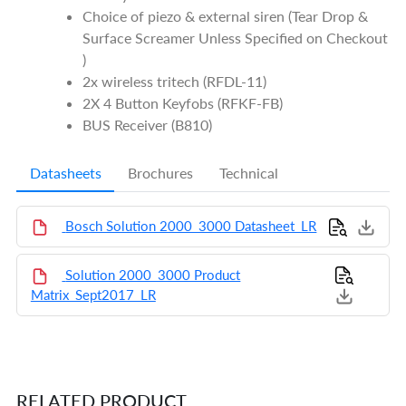
Choice of piezo & external siren (Tear Drop &
Surface Screamer Unless Specified on Checkout
)
2x wireless tritech (RFDL-11)
2X 4 Button Keyfobs (RFKF-FB)
BUS Receiver (B810)
Datasheets
Brochures
Technical
Bosch Solution 2000_3000 Datasheet_LR
Solution 2000_3000 Product
Matrix_Sept2017_LR
RELATED PRODUCT