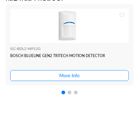
ISC-BDL2-WP12G
BOSCH BLUELINE GEN2 TRITECH MOTION DETECTOR
More Info