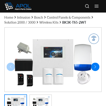
Skip
to
Main
content
Home
Intrusion
Bosch
Control Panels & Components
Men
Solution 2000 / 3000
Wireless Kits
BK3K-TS5-2WT