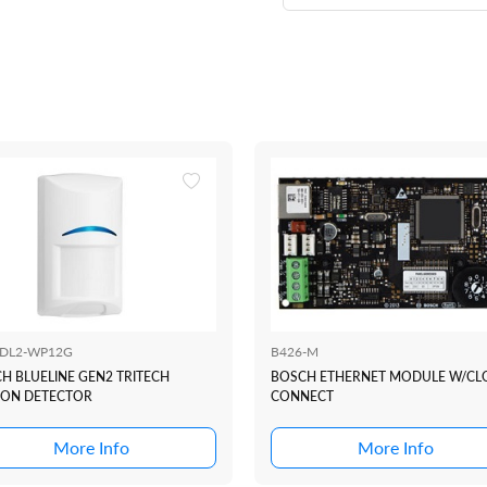
BDL2-WP12G
B426-M
H BLUELINE GEN2 TRITECH
BOSCH ETHERNET MODULE W/C
ON DETECTOR
CONNECT
More Info
More Info