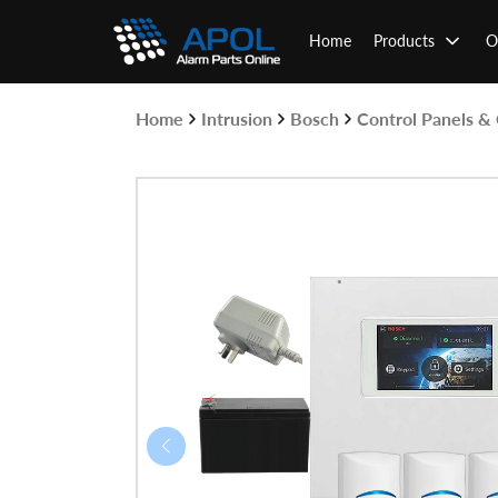
Skip
to
Home
Products
O
content
Home
Intrusion
Bosch
Control Panels 