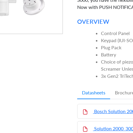
Now with PUSH NOTIFICA
OVERVIEW
Control Panel
Keypad (IUI-S
Plug Pack
Battery
Choice of piezo
Screamer Unles
3x Gen2 TriTe
Datasheets
Brochur
Bosch Solution 2
Solution 2000_30