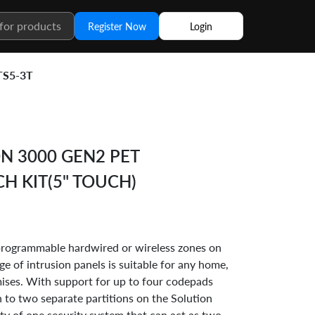
Register Now
Login
TS5-3T
N 3000 GEN2 PET
CH KIT(5" TOUCH)
 programmable hardwired or wireless zones on
ge of intrusion panels is suitable for any home,
ises. With support for up to four codepads
in to two separate partitions on the Solution
ity of one security system that can act as two.