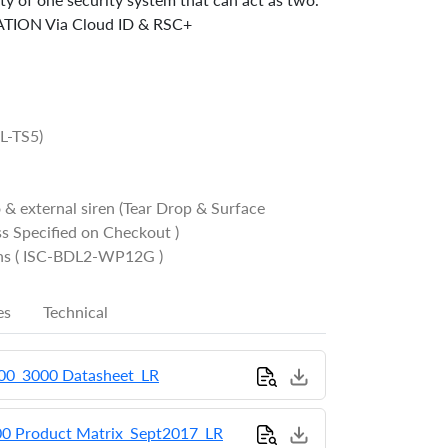
TION Via Cloud ID & RSC+
OL-TS5)
 & external siren (Tear Drop & Surface
s Specified on Checkout )
chs ( ISC-BDL2-WP12G )
es
Technical
000_3000 Datasheet_LR
00 Product Matrix_Sept2017_LR