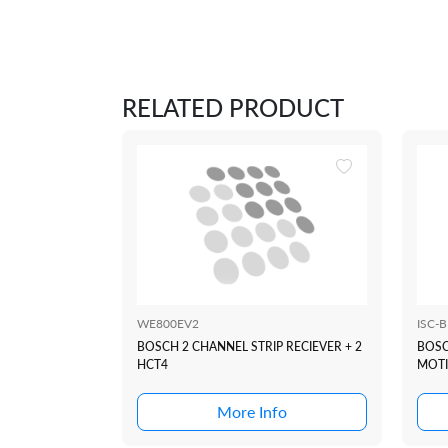
RELATED PRODUCT
WE800EV2
ISC-
BOSCH 2 CHANNEL STRIP RECIEVER + 2
BOSC
HCT4
MOTI
More Info