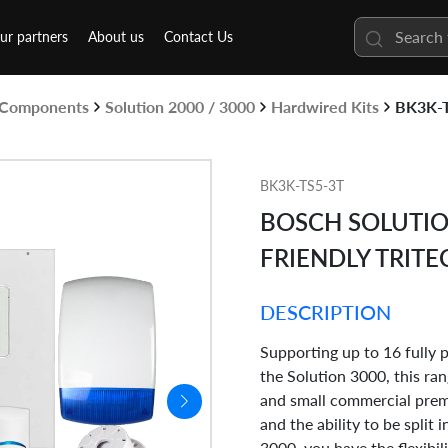
ur partners
About us
Contact Us
& Components
Solution 2000 / 3000
Hardwired Kits
BK3K-
BK3K-TS5-3T
BOSCH SOLUTIO
FRIENDLY TRITE
DESCRIPTION
Supporting up to 16 fully
the Solution 3000, this ran
and small commercial prem
and the ability to be split 
3000, you have the flexibil