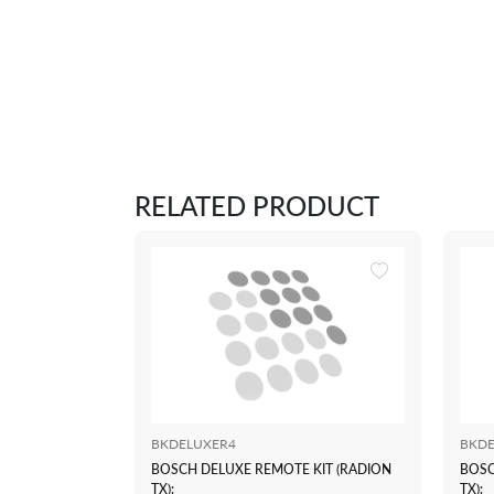
RELATED PRODUCT
BKDELUXER4
BKDE
BOSCH DELUXE REMOTE KIT (RADION
BOSC
TX):
TX):