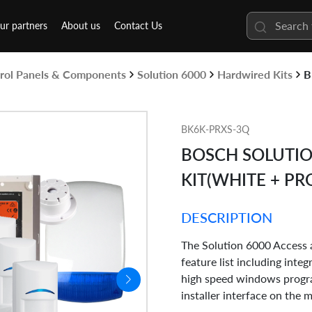
ur partners
About us
Contact Us
rol Panels & Components
Solution 6000
Hardwired Kits
B
BK6K-PRXS-3Q
BOSCH SOLUTIO
KIT(WHITE + PR
DESCRIPTION
The Solution 6000 Access a
feature list including inte
high speed windows progra
installer interface on the 