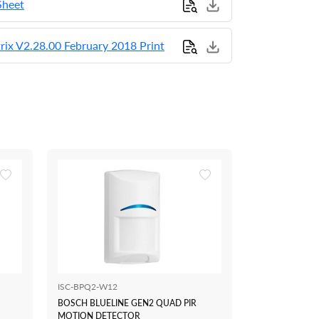
Sheet
rix V2.28.00 February 2018 Print
ISC-BPQ2-W12
CM751B
BOSCH BLUELINE GEN2 QUAD PIR
BOSCH SOLUTI
MOTION DETECTOR
MODULE