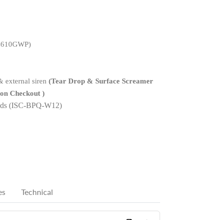
C610G
W
P
)
 external siren
(Tear Drop & Surface Screamer
 on Checkout )
ads (ISC-BPQ-W12)
es
Technical