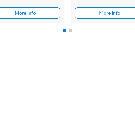
More Info
More Info