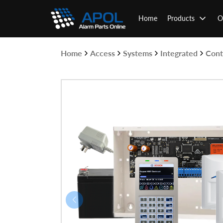
Skip
to
Home
Products
O
content
Home
Access
Systems
Integrated
Cont