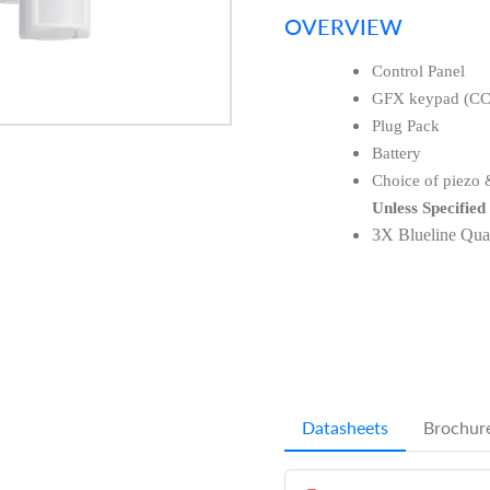
OVERVIEW
Control Panel
GFX keypad (C
Plug Pack
Battery
Choice of piezo &
Unless Specified
3X Blueline Qu
Datasheets
Brochur