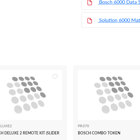
Bosch 6000 Data 
Solution 6000 Mat
LUXE2
PR370
H DELUXE 2 REMOTE KIT (SLIDER
BOSCH COMBO TOKEN