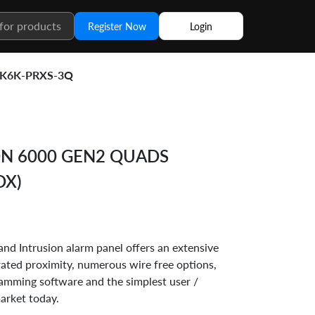
Register Now
Login
K6K-PRXS-3Q
N 6000 GEN2 QUADS
OX)
nd Intrusion alarm panel offers an extensive
grated proximity, numerous wire free options,
mming software and the simplest user /
market today.