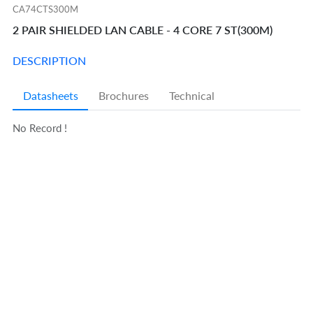
CA74CTS300M
2 PAIR SHIELDED LAN CABLE - 4 CORE 7 ST(300M)
DESCRIPTION
Datasheets
Brochures
Technical
No Record !