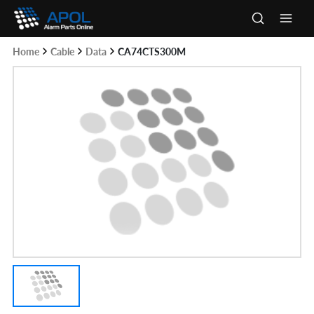
Skip
to
Main
content
Home
Cable
Data
CA74CTS300M
Men