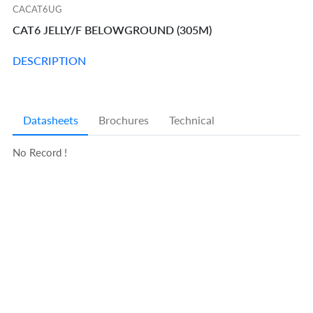
CACAT6UG
CAT6 JELLY/F BELOWGROUND (305M)
DESCRIPTION
Datasheets
Brochures
Technical
No Record !