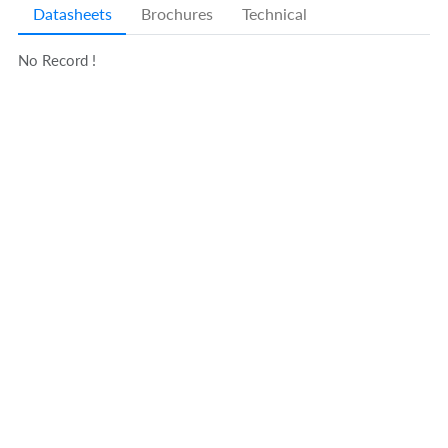
Datasheets
Brochures
Technical
No Record !