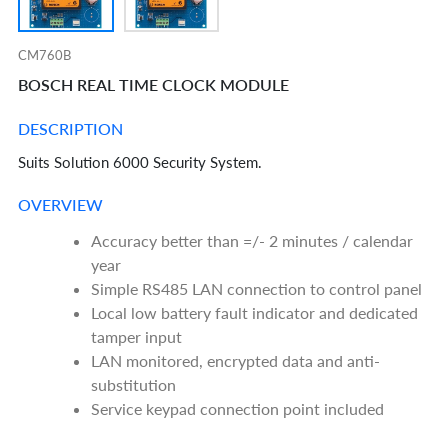
CM760B
BOSCH REAL TIME CLOCK MODULE
DESCRIPTION
Suits Solution 6000 Security System.
OVERVIEW
Accuracy better than =/- 2 minutes / calendar
year
Simple RS485 LAN connection to control panel
Local low battery fault indicator and dedicated
tamper input
LAN monitored, encrypted data and anti-
substitution
Service keypad connection point included