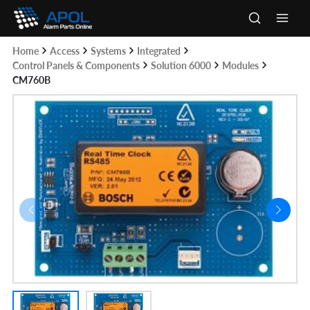
Skip
to
Main
content
Home
Access
Systems
Integrated
Men
Control Panels & Components
Solution 6000
Modules
CM760B