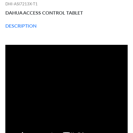
DHI-ASI7213X-T1
DAHUA ACCESS CONTROL TABLET
DESCRIPTION