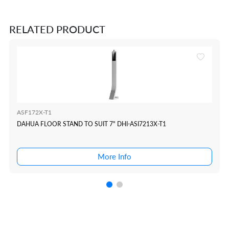
RELATED PRODUCT
ASF172X-T1
DAHUA FLOOR STAND TO SUIT 7" DHI-ASI7213X-T1
More Info