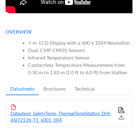
OVERVIEW
7-in. LCD Display with a 600 x 1024 Resolution
Dual 2 MP CMOS Sensors
Infrared Temperature Sensor
Contactless Temperature Measurement from
0.30 m to 1.83 m (1.0 ft to 6.0 ft) from Station
Datasheets
Brochures
Technical
Datasheet_SafetyTemp_ThermalTempStation_DHI-
ASI7213X-T1_v001_004