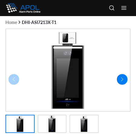
Skip
to
Main
content
Home
DHI-ASI7213X-T1
Men