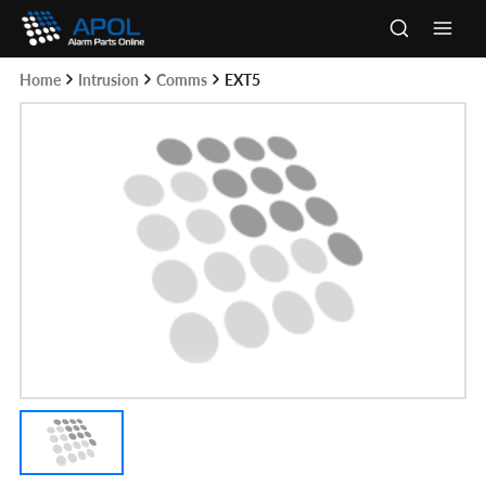
Skip
to
Main
content
Home
Intrusion
Comms
EXT5
Men