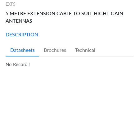
EXT5
5 METRE EXTENSION CABLE TO SUIT HIGHT GAIN
ANTENNAS
DESCRIPTION
Datasheets
Brochures
Technical
No Record !