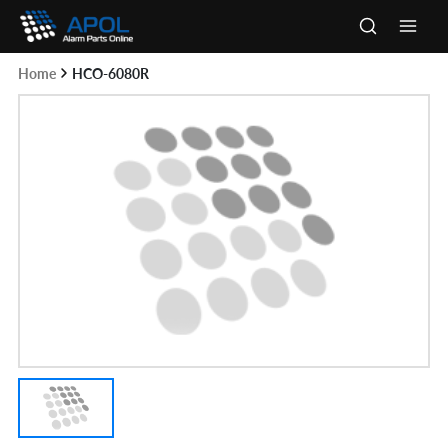
Skip
to
Main
content
Home
HCO-6080R
Men