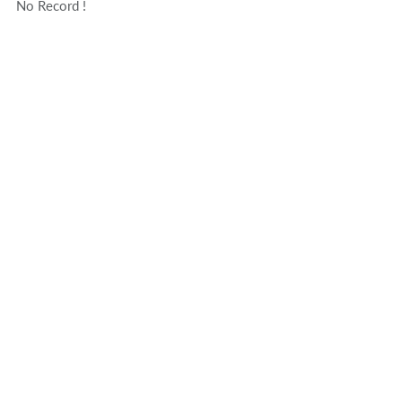
No Record !