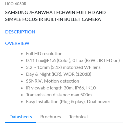
HCO-6080R
SAMSUNG /HANWHA TECHWIN FULL HD AHD
SIMPLE FOCUS IR BUILT-IN BULLET CAMERA
DESCRIPTION
OVERVIEW
Full HD resolution
0.11 Lux@F1.6 (Color), 0 Lux (B/W : IR LED on)
3.2 ~ 10mm (3.1x) motorized V/F lens
Day & Night (ICR), WDR (120dB)
SSNRⅣ, Motion detection
IR viewable length 30m, IP66, IK10
Transmission distance max.500m
Easy Installation (Plug & play), Dual power
Datasheets
Brochures
Technical