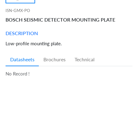
ISN-GMX-PO
BOSCH SEISMIC DETECTOR MOUNTING PLATE
DESCRIPTION
Low-profile mounting plate.
Datasheets
Brochures
Technical
No Record !