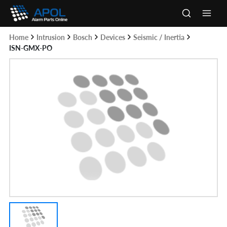
Skip
to
Main
content
Home
Intrusion
Bosch
Devices
Seismic / Inertia
Men
ISN-GMX-PO