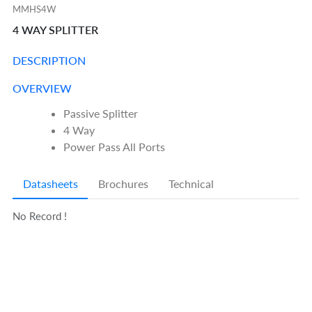
MMHS4W
4 WAY SPLITTER
DESCRIPTION
OVERVIEW
Passive Splitter
4 Way
Power Pass All Ports
Datasheets
Brochures
Technical
No Record !